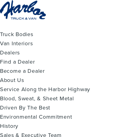
Truck Bodies
Van Interiors
Dealers
Find a Dealer
Become a Dealer
About Us
Service Along the Harbor Highway
Blood, Sweat, & Sheet Metal
Driven By The Best
Environmental Commitment
History
Sales & Executive Team