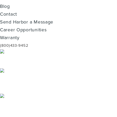
Blog
Contact
Send Harbor a Message
Career Opportunities
Warranty
(800)433-9452