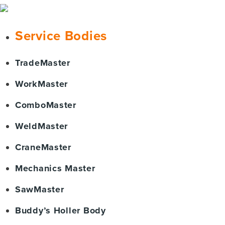
Service Bodies
TradeMaster
WorkMaster
ComboMaster
WeldMaster
CraneMaster
Mechanics Master
SawMaster
Buddy’s Holler Body