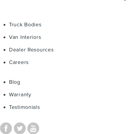
Truck Bodies
Van Interiors
Dealer Resources
Careers
Blog
Warranty
Testimonials