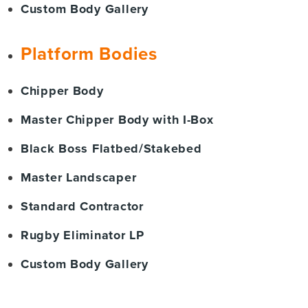
Custom Body Gallery
Platform Bodies
Chipper Body
Master Chipper Body with I-Box
Black Boss Flatbed/Stakebed
Master Landscaper
Standard Contractor
Rugby Eliminator LP
Custom Body Gallery