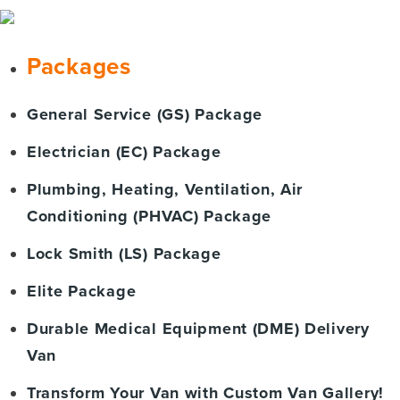
Packages
General Service (GS) Package
Electrician (EC) Package
Plumbing, Heating, Ventilation, Air
Conditioning (PHVAC) Package
Lock Smith (LS) Package
Elite Package
Durable Medical Equipment (DME) Delivery
Van
Transform Your Van with Custom Van Gallery!