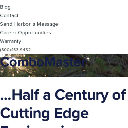
Blog
Contact
Send Harbor a Message
Career Opportunities
Warranty
(800)433-9452
ComboMaster
...Half a Century of
Cutting Edge