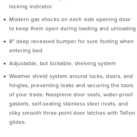
locking indicator
Modern gas shocks on each side opening door
to keep them open during loading and unloading
8" deep recessed bumper for sure footing when
entering bed
Adjustable, but lockable, shelving system
Weather shield system around locks, doors, and
hingles, preventing leaks and securing the tools
of your trade. Neoprene door seals, water-proof
gaskets, self-sealing stainless steel rivets, and
silky smooth three-point door latches with Teflon
glides.