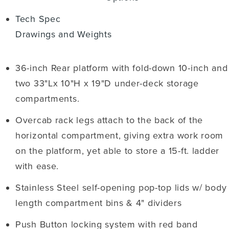
Tech Spec
Drawings and Weights
36-inch Rear platform with fold-down 10-inch and
two 33"Lx 10"H x 19"D under-deck storage
compartments.
Overcab rack legs attach to the back of the
horizontal compartment, giving extra work room
on the platform, yet able to store a 15-ft. ladder
with ease.
Stainless Steel self-opening pop-top lids w/ body
length compartment bins & 4" dividers
Push Button locking system with red band