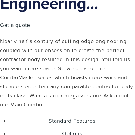
Engineering...
Get a quote
Nearly half a century of cutting edge engineering
coupled with our obsession to create the perfect
contractor body resulted in this design. You told us
you want more space. So we created the
ComboMaster series which boasts more work and
storage space than any comparable contractor body
in its class. Want a super-mega version? Ask about
our Maxi Combo.
Standard Features
Options