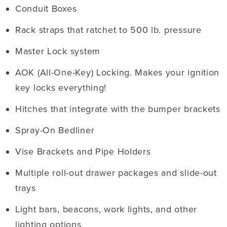
Conduit Boxes
Rack straps that ratchet to 500 lb. pressure
Master Lock system
AOK (All-One-Key) Locking. Makes your ignition
key locks everything!
Hitches that integrate with the bumper brackets
Spray-On Bedliner
Vise Brackets and Pipe Holders
Multiple roll-out drawer packages and slide-out
trays
Light bars, beacons, work lights, and other
lighting options