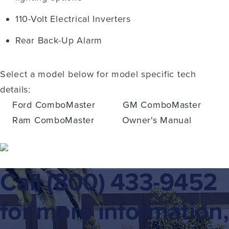
110-Volt Electrical Inverters
Rear Back-Up Alarm
Select a model below for model specific tech
details:
Ford ComboMaster
GM ComboMaster
Ram ComboMaster
Owner's Manual
Call
(800) 433-9452
for more information,