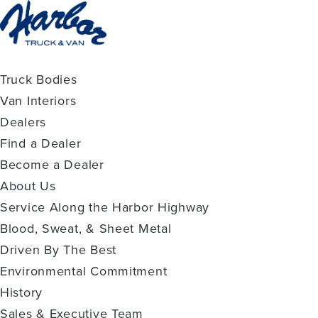
Truck Bodies
Van Interiors
Dealers
Find a Dealer
Become a Dealer
About Us
Service Along the Harbor Highway
Blood, Sweat, & Sheet Metal
Driven By The Best
Environmental Commitment
History
Sales & Executive Team