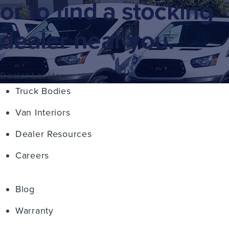
or to find a stocking
dealer near you.
Dealer Locator
Truck Bodies
Van Interiors
Dealer Resources
Careers
Blog
Warranty