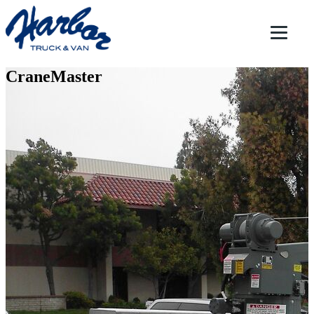
CraneMaster