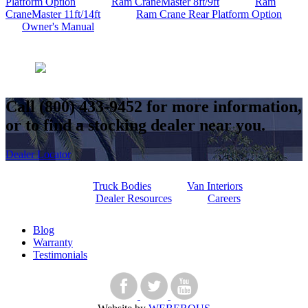
Platform Option
Ram CraneMaster 8ft/9ft
Ram
CraneMaster 11ft/14ft
Ram Crane Rear Platform Option
Owner's Manual
Call
(800) 433-9452
for more information,
or to find a stocking dealer near you.
Dealer Locator
Truck Bodies
Van Interiors
Dealer Resources
Careers
Blog
Warranty
Testimonials