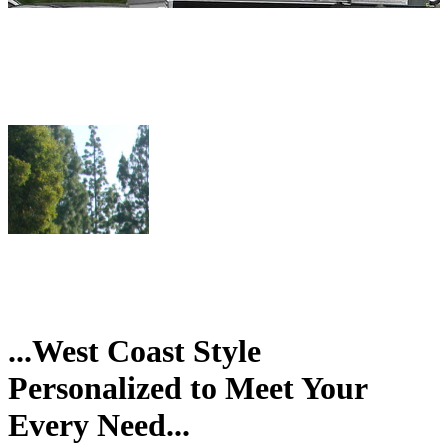
...West Coast Style
Personalized to Meet Your
Every Need...