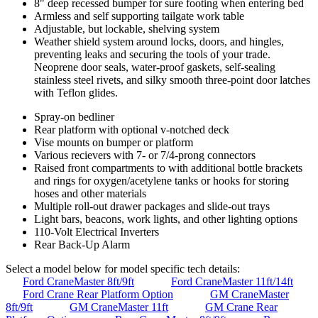
8" deep recessed bumper for sure footing when entering bed
Armless and self supporting tailgate work table
Adjustable, but lockable, shelving system
Weather shield system around locks, doors, and hingles,
preventing leaks and securing the tools of your trade.
Neoprene door seals, water-proof gaskets, self-sealing
stainless steel rivets, and silky smooth three-point door latches
with Teflon glides.
Spray-on bedliner
Rear platform with optional v-notched deck
Vise mounts on bumper or platform
Various recievers with 7- or 7/4-prong connectors
Raised front compartments to with additional bottle brackets
and rings for oxygen/acetylene tanks or hooks for storing
hoses and other materials
Multiple roll-out drawer packages and slide-out trays
Light bars, beacons, work lights, and other lighting options
110-Volt Electrical Inverters
Rear Back-Up Alarm
Select a model below for model specific tech details:
Ford CraneMaster 8ft/9ft
Ford CraneMaster 11ft/14ft
Ford Crane Rear Platform Option
GM CraneMaster
8ft/9ft
GM CraneMaster 11ft
GM Crane Rear