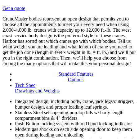
Get a quote
CraneMaster bodies represent an open design that permits you to
choose all the appointments to meet your every need when using
2,000-4,000 lb. cranes with capacity up to 12,000 ft.-lb. The west
coast service body design is the preferred style for these cranes.
Harbor has sorted out which cranes go with which bodies. Tell us
what weight you are loading and what length of crane you need to
get the job done (length in feet x weight in lb. = ft. lb.) and we’ll put
you in the right combination. Then, we’ll help you choose from
among the many options that will make this your personal design!
Standard Features
Options
Tech Spec
Drawings and Weights
Integrated design, including body, crane, jack legs/outriggers,
bumper design, and proper loading leaf springs.
Stainless Steel self-opening pop-top lids w/ body length
compartment bins & 4" dividers
Push Button locking system with red band locking indicator
Modern gas shocks on each side opening door to keep them
open during loading and unloading