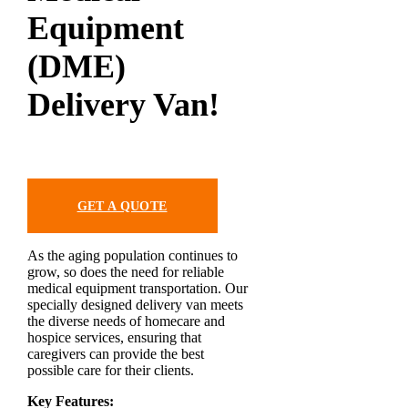
Equipment
(DME)
Delivery Van!
GET A QUOTE
As the aging population continues to
grow, so does the need for reliable
medical equipment transportation. Our
specially designed delivery van meets
the diverse needs of homecare and
hospice services, ensuring that
caregivers can provide the best
possible care for their clients.
Key Features: