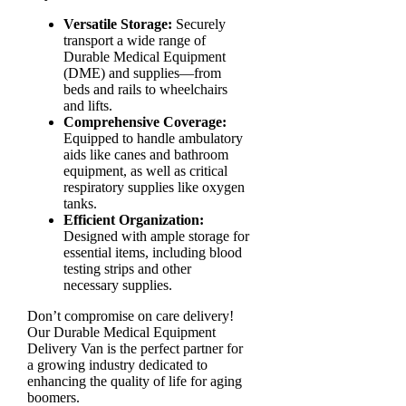
Versatile Storage:
Securely
transport a wide range of
Durable Medical Equipment
(DME) and supplies—from
beds and rails to wheelchairs
and lifts.
Comprehensive Coverage:
Equipped to handle ambulatory
aids like canes and bathroom
equipment, as well as critical
respiratory supplies like oxygen
tanks.
Efficient Organization:
Designed with ample storage for
essential items, including blood
testing strips and other
necessary supplies.
Don’t compromise on care delivery!
Our Durable Medical Equipment
Delivery Van is the perfect partner for
a growing industry dedicated to
enhancing the quality of life for aging
boomers.