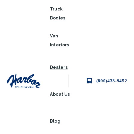
Truck
Bodies
Van
Interiors
Dealers
(800)433-9452
About Us
Blog