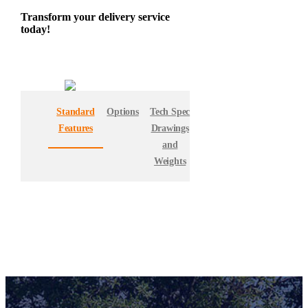
Transform your delivery service
today!
Standard
Options
Tech Spec
Features
Drawings
and
Weights