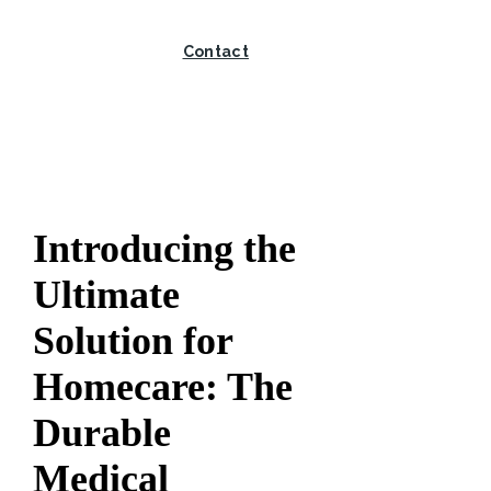
Contact
Introducing the
Ultimate
Solution for
Homecare: The
Durable
Medical