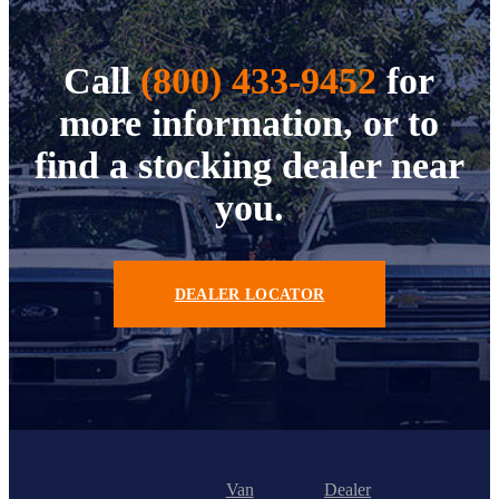
Call
(800) 433-9452
for
more information, or to
find a stocking dealer near
you.
DEALER LOCATOR
Van
Dealer