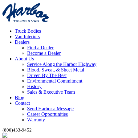
Truck Bodies
Van Interiors
Dealers
Find a Dealer
Become a Dealer
About Us
Service Along the Harbor Highway
Blood, Sweat, & Sheet Metal
Driven By The Best
Environmental Commitment
History
Sales & Executive Team
Blog
Contact
Send Harbor a Message
Career Opportunities
Warranty
(800)433-9452