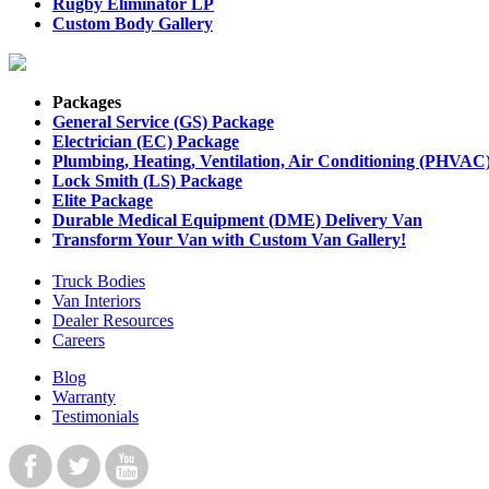
Rugby Eliminator LP
Custom Body Gallery
Packages
General Service (GS) Package
Electrician (EC) Package
Plumbing, Heating, Ventilation, Air Conditioning (PHVAC
Lock Smith (LS) Package
Elite Package
Durable Medical Equipment (DME) Delivery Van
Transform Your Van with Custom Van Gallery!
Truck Bodies
Van Interiors
Dealer Resources
Careers
Blog
Warranty
Testimonials