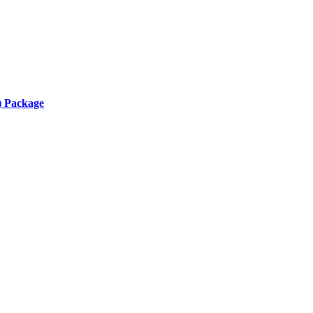
) Package