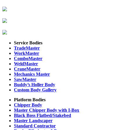
Service Bodies
TradeMaster
WorkMaster
ComboMaster
WeldMaster
CraneMaster
Mechanics Master
SawMaster
Buddy’s Holler Body
Custom Body Gallery
Platform Bodies
Chipper Body
Master Chipper Body with I-Box
Black Boss Flatbed/Stakebed
Master Landscaper
Standard Contractor