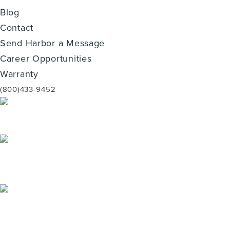
Blog
Contact
Send Harbor a Message
Career Opportunities
Warranty
(800)433-9452