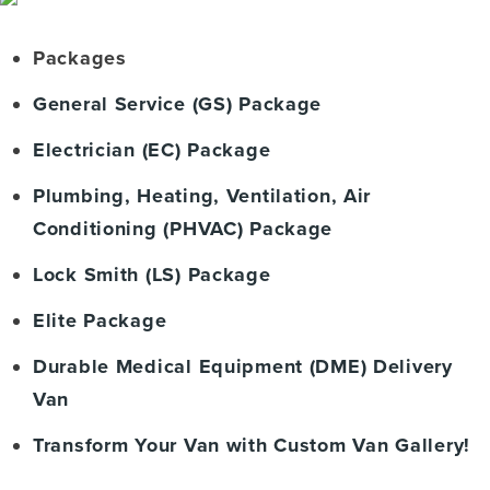
Packages
General Service (GS) Package
Electrician (EC) Package
Plumbing, Heating, Ventilation, Air
Conditioning (PHVAC) Package
Lock Smith (LS) Package
Elite Package
Durable Medical Equipment (DME) Delivery
Van
Transform Your Van with Custom Van Gallery!