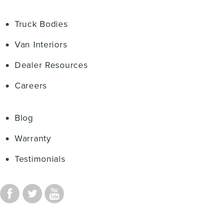
Truck Bodies
Van Interiors
Dealer Resources
Careers
Blog
Warranty
Testimonials