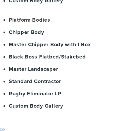
Custom Body Gallery
Platform Bodies
Chipper Body
Master Chipper Body with I-Box
Black Boss Flatbed/Stakebed
Master Landscaper
Standard Contractor
Rugby Eliminator LP
Custom Body Gallery