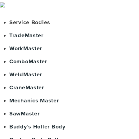
Service Bodies
TradeMaster
WorkMaster
ComboMaster
WeldMaster
CraneMaster
Mechanics Master
SawMaster
Buddy’s Holler Body