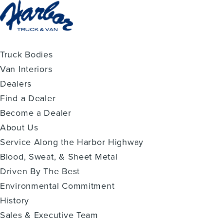
Truck Bodies
Van Interiors
Dealers
Find a Dealer
Become a Dealer
About Us
Service Along the Harbor Highway
Blood, Sweat, & Sheet Metal
Driven By The Best
Environmental Commitment
History
Sales & Executive Team