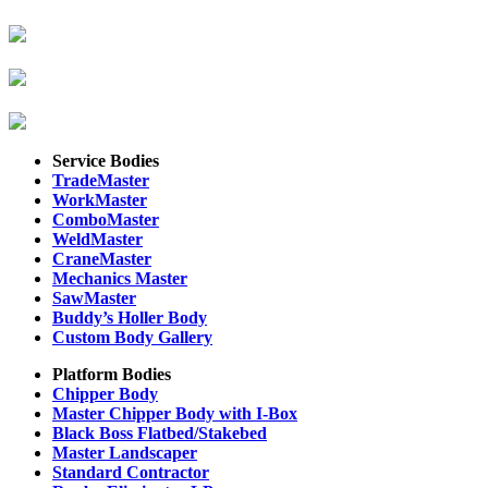
Service Bodies
TradeMaster
WorkMaster
ComboMaster
WeldMaster
CraneMaster
Mechanics Master
SawMaster
Buddy’s Holler Body
Custom Body Gallery
Platform Bodies
Chipper Body
Master Chipper Body with I-Box
Black Boss Flatbed/Stakebed
Master Landscaper
Standard Contractor