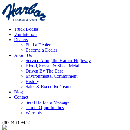
Truck Bodies
Van Interiors
Dealers
Find a Dealer
Become a Dealer
About Us
Service Along the Harbor Highway
Blood, Sweat, & Sheet Metal
Driven By The Best
Environmental Commitment
History
Sales & Executive Team
Blog
Contact
Send Harbor a Message
Career Opportunities
Warranty
(800)433-9452