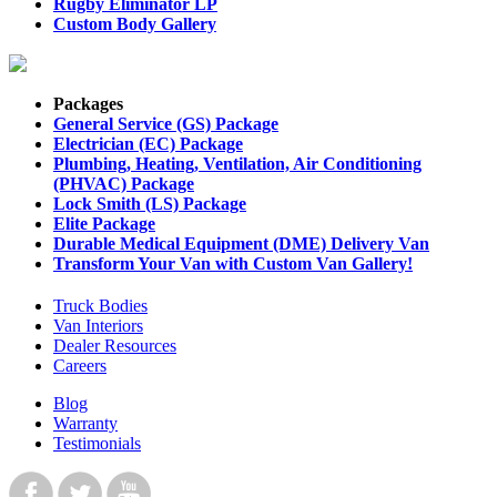
Rugby Eliminator LP
Custom Body Gallery
Packages
General Service (GS) Package
Electrician (EC) Package
Plumbing, Heating, Ventilation, Air Conditioning
(PHVAC) Package
Lock Smith (LS) Package
Elite Package
Durable Medical Equipment (DME) Delivery Van
Transform Your Van with Custom Van Gallery!
Truck Bodies
Van Interiors
Dealer Resources
Careers
Blog
Warranty
Testimonials