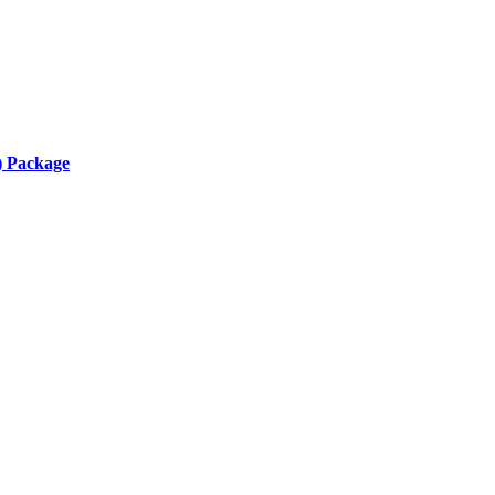
) Package