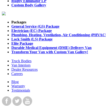
Rugby Eliminator LP
Custom Body Gallery
Packages
General Service (GS) Package
Electrician (EC) Package
Plumbing, Heating, Ventilation, Air Conditioning (PHVAC
Lock Smith (LS) Package
Elite Package
Durable Medical Equipment (DME) Delivery Van
Transform Your Van with Custom Van Gallery!
Truck Bodies
Van Interiors
Dealer Resources
Careers
Blog
Warranty
Testimonials