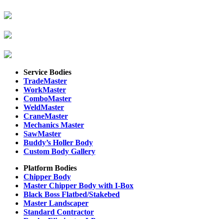
Service Bodies
TradeMaster
WorkMaster
ComboMaster
WeldMaster
CraneMaster
Mechanics Master
SawMaster
Buddy’s Holler Body
Custom Body Gallery
Platform Bodies
Chipper Body
Master Chipper Body with I-Box
Black Boss Flatbed/Stakebed
Master Landscaper
Standard Contractor