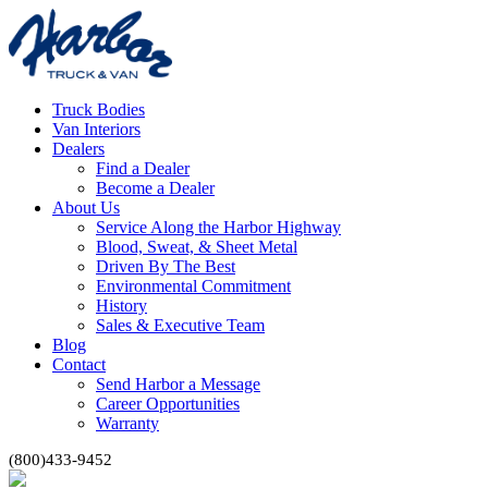
Truck Bodies
Van Interiors
Dealers
Find a Dealer
Become a Dealer
About Us
Service Along the Harbor Highway
Blood, Sweat, & Sheet Metal
Driven By The Best
Environmental Commitment
History
Sales & Executive Team
Blog
Contact
Send Harbor a Message
Career Opportunities
Warranty
(800)433-9452