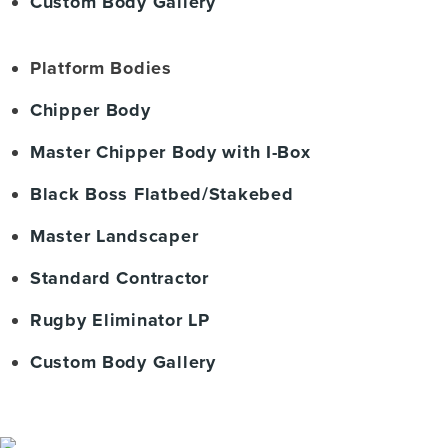
Custom Body Gallery
Platform Bodies
Chipper Body
Master Chipper Body with I-Box
Black Boss Flatbed/Stakebed
Master Landscaper
Standard Contractor
Rugby Eliminator LP
Custom Body Gallery