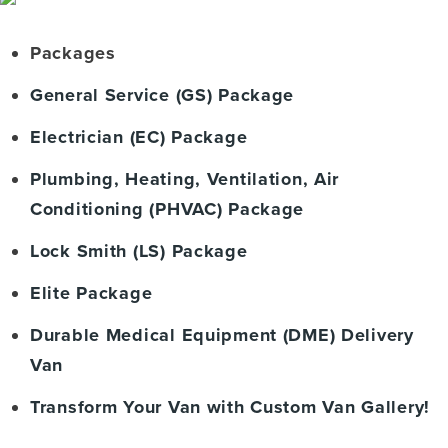
Packages
General Service (GS) Package
Electrician (EC) Package
Plumbing, Heating, Ventilation, Air
Conditioning (PHVAC) Package
Lock Smith (LS) Package
Elite Package
Durable Medical Equipment (DME) Delivery
Van
Transform Your Van with Custom Van Gallery!