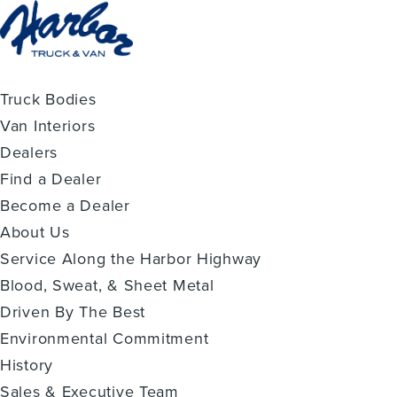
Truck Bodies
Van Interiors
Dealers
Find a Dealer
Become a Dealer
About Us
Service Along the Harbor Highway
Blood, Sweat, & Sheet Metal
Driven By The Best
Environmental Commitment
History
Sales & Executive Team