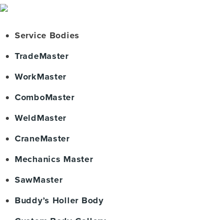
Service Bodies
TradeMaster
WorkMaster
ComboMaster
WeldMaster
CraneMaster
Mechanics Master
SawMaster
Buddy’s Holler Body