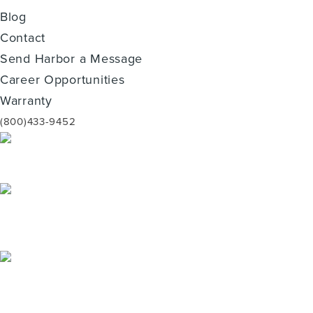
Blog
Contact
Send Harbor a Message
Career Opportunities
Warranty
(800)433-9452