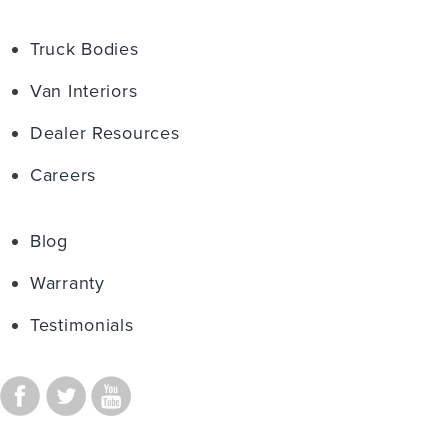
Truck Bodies
Van Interiors
Dealer Resources
Careers
Blog
Warranty
Testimonials