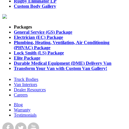
Rugby Eliminator LP
Custom Body Gallery
Packages
General Service (GS) Package
Electrician (EC) Package
Plumbing, Heating, Ventilation, Air Conditioning
(PHVAC) Package
Lock Smith (LS) Package
Elite Package
Durable Medical Equipment (DME) Delivery Van
Transform Your Van with Custom Van Gallery!
Truck Bodies
Van Interiors
Dealer Resources
Careers
Blog
Warranty
Testimonials