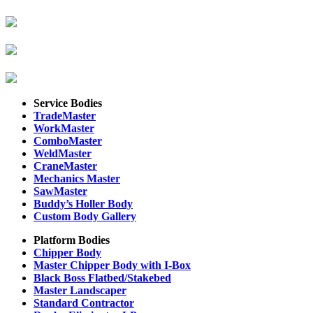
Service Bodies
TradeMaster
WorkMaster
ComboMaster
WeldMaster
CraneMaster
Mechanics Master
SawMaster
Buddy’s Holler Body
Custom Body Gallery
Platform Bodies
Chipper Body
Master Chipper Body with I-Box
Black Boss Flatbed/Stakebed
Master Landscaper
Standard Contractor