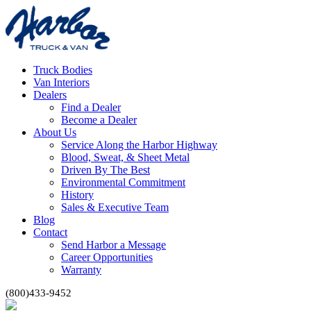
Truck Bodies
Van Interiors
Dealers
Find a Dealer
Become a Dealer
About Us
Service Along the Harbor Highway
Blood, Sweat, & Sheet Metal
Driven By The Best
Environmental Commitment
History
Sales & Executive Team
Blog
Contact
Send Harbor a Message
Career Opportunities
Warranty
(800)433-9452