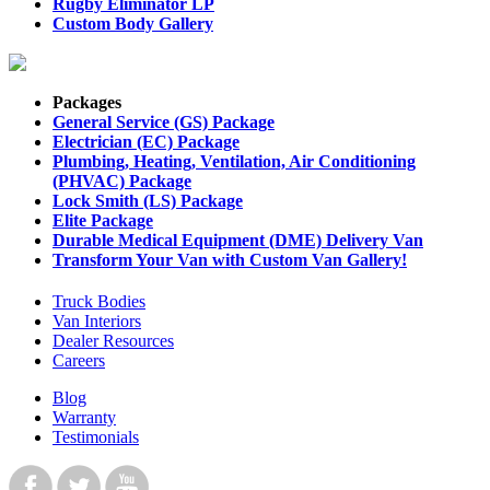
Rugby Eliminator LP
Custom Body Gallery
Packages
General Service (GS) Package
Electrician (EC) Package
Plumbing, Heating, Ventilation, Air Conditioning
(PHVAC) Package
Lock Smith (LS) Package
Elite Package
Durable Medical Equipment (DME) Delivery Van
Transform Your Van with Custom Van Gallery!
Truck Bodies
Van Interiors
Dealer Resources
Careers
Blog
Warranty
Testimonials