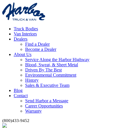
Truck Bodies
Van Interiors
Dealers
Find a Dealer
Become a Dealer
About Us
Service Along the Harbor Highway
Blood, Sweat, & Sheet Metal
Driven By The Best
Environmental Commitment
History
Sales & Executive Team
Blog
Contact
Send Harbor a Message
Career Opportunities
Warranty
(800)433-9452