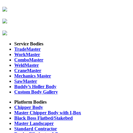
Service Bodies
TradeMaster
WorkMaster
ComboMaster
WeldMaster
CraneMaster
Mechanics Master
SawMaster
Buddy’s Holler Body
Custom Body Gallery
Platform Bodies
Chipper Body
Master Chipper Body with I-Box
Black Boss Flatbed/Stakebed
Master Landscaper
Standard Contractor