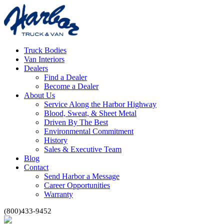
Truck Bodies
Van Interiors
Dealers
Find a Dealer
Become a Dealer
About Us
Service Along the Harbor Highway
Blood, Sweat, & Sheet Metal
Driven By The Best
Environmental Commitment
History
Sales & Executive Team
Blog
Contact
Send Harbor a Message
Career Opportunities
Warranty
(800)433-9452