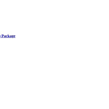
) Package