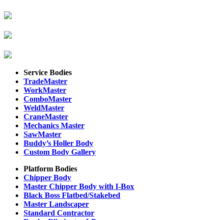
Service Bodies
TradeMaster
WorkMaster
ComboMaster
WeldMaster
CraneMaster
Mechanics Master
SawMaster
Buddy’s Holler Body
Custom Body Gallery
Platform Bodies
Chipper Body
Master Chipper Body with I-Box
Black Boss Flatbed/Stakebed
Master Landscaper
Standard Contractor