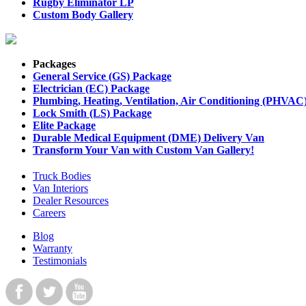
Rugby Eliminator LP
Custom Body Gallery
Packages
General Service (GS) Package
Electrician (EC) Package
Plumbing, Heating, Ventilation, Air Conditioning (PHVAC
Lock Smith (LS) Package
Elite Package
Durable Medical Equipment (DME) Delivery Van
Transform Your Van with Custom Van Gallery!
Truck Bodies
Van Interiors
Dealer Resources
Careers
Blog
Warranty
Testimonials