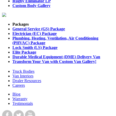
Rugby Eliminator LP
Custom Body Gallery
Packages
General Service (GS) Package
Electrician (EC) Package
Plumbing, Heating, Ventilation, Air Conditioning
(PHVAC) Package
Lock Smith (LS) Package
Elite Package
Durable Medical Equipment (DME) Delivery Van
Transform Your Van with Custom Van Gallery!
Truck Bodies
Van Interiors
Dealer Resources
Careers
Blog
Warranty
Testimonials