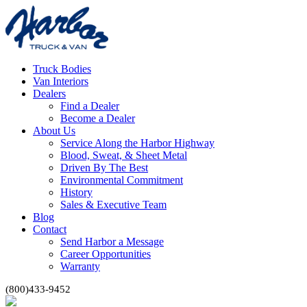
Truck Bodies
Van Interiors
Dealers
Find a Dealer
Become a Dealer
About Us
Service Along the Harbor Highway
Blood, Sweat, & Sheet Metal
Driven By The Best
Environmental Commitment
History
Sales & Executive Team
Blog
Contact
Send Harbor a Message
Career Opportunities
Warranty
(800)433-9452