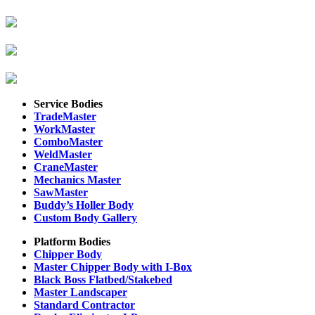
Service Bodies
TradeMaster
WorkMaster
ComboMaster
WeldMaster
CraneMaster
Mechanics Master
SawMaster
Buddy’s Holler Body
Custom Body Gallery
Platform Bodies
Chipper Body
Master Chipper Body with I-Box
Black Boss Flatbed/Stakebed
Master Landscaper
Standard Contractor