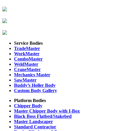
Service Bodies
TradeMaster
WorkMaster
ComboMaster
WeldMaster
CraneMaster
Mechanics Master
SawMaster
Buddy’s Holler Body
Custom Body Gallery
Platform Bodies
Chipper Body
Master Chipper Body with I-Box
Black Boss Flatbed/Stakebed
Master Landscaper
Standard Contractor