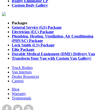
Rugby Eliminator LP
Custom Body Gallery
Packages
General Service (GS) Package
Electrician (EC) Package
Plumbing, Heating, Ventilation, Air Conditioning
(PHVAC) Package
Lock Smith (LS) Package
Elite Package
Durable Medical Equipment (DME) Delivery Van
Transform Your Van with Custom Van Gallery!
Truck Bodies
Van Interiors
Dealer Resources
Careers
Blog
Warranty
Testimonials