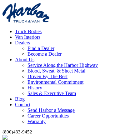
Truck Bodies
Van Interiors
Dealers
Find a Dealer
Become a Dealer
About Us
Service Along the Harbor Highway
Blood, Sweat, & Sheet Metal
Driven By The Best
Environmental Commitment
History
Sales & Executive Team
Blog
Contact
Send Harbor a Message
Career Opportunities
Warranty
(800)433-9452