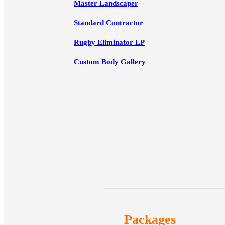
Master Landscaper
Standard Contractor
Rugby Eliminator LP
Custom Body Gallery
Packages