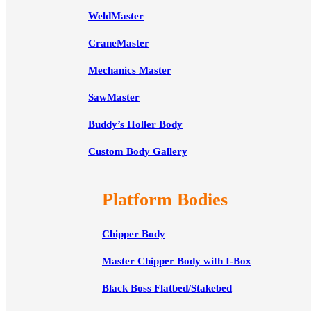
WeldMaster
CraneMaster
Mechanics Master
SawMaster
Buddy’s Holler Body
Custom Body Gallery
Platform Bodies
Chipper Body
Master Chipper Body with I-Box
Black Boss Flatbed/Stakebed