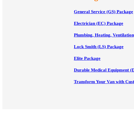
General Service (GS) Package
Electrician (EC) Package
Plumbing, Heating, Ventilatio
Lock Smith (LS) Package
Elite Package
Durable Medical Equipment (
Transform Your Van with Cus