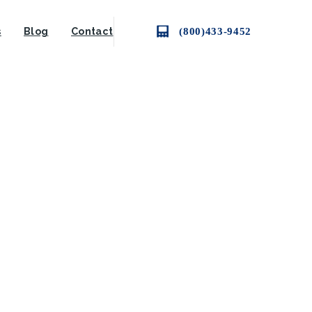
(800)433-9452
s
Blog
Contact