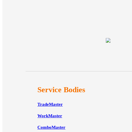
Service Bodies
TradeMaster
WorkMaster
ComboMaster