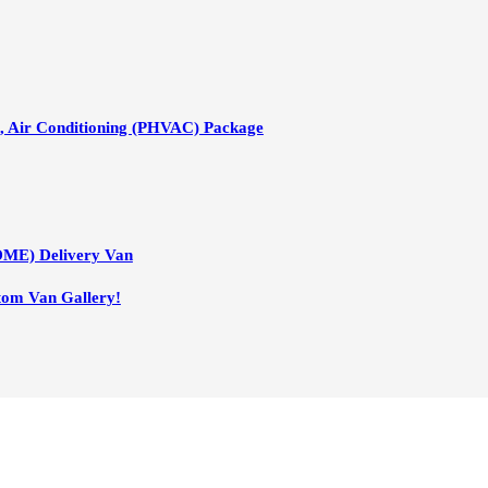
n, Air Conditioning (PHVAC) Package
DME) Delivery Van
tom Van Gallery!