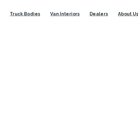
Truck Bodies
Van Interiors
Dealers
About U