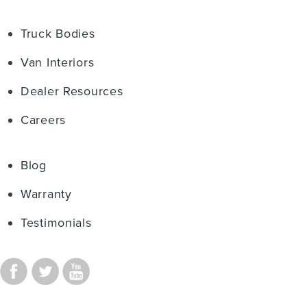
Truck Bodies
Van Interiors
Dealer Resources
Careers
Blog
Warranty
Testimonials