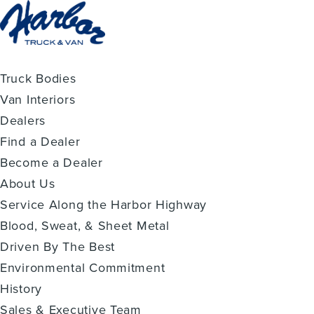
Truck Bodies
Van Interiors
Dealers
Find a Dealer
Become a Dealer
About Us
Service Along the Harbor Highway
Blood, Sweat, & Sheet Metal
Driven By The Best
Environmental Commitment
History
Sales & Executive Team