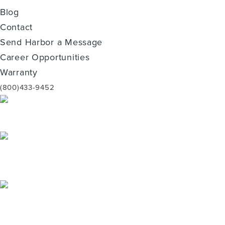
Blog
Contact
Send Harbor a Message
Career Opportunities
Warranty
(800)433-9452