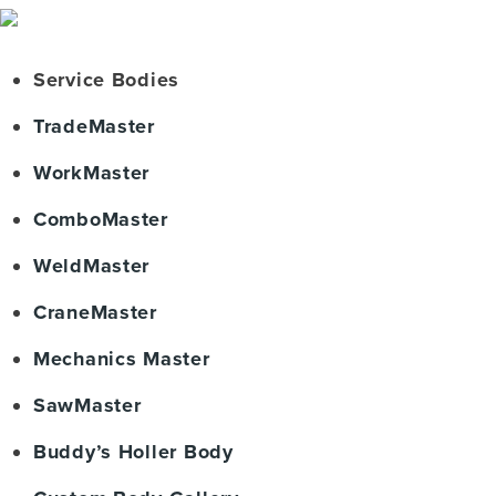
Service Bodies
TradeMaster
WorkMaster
ComboMaster
WeldMaster
CraneMaster
Mechanics Master
SawMaster
Buddy’s Holler Body