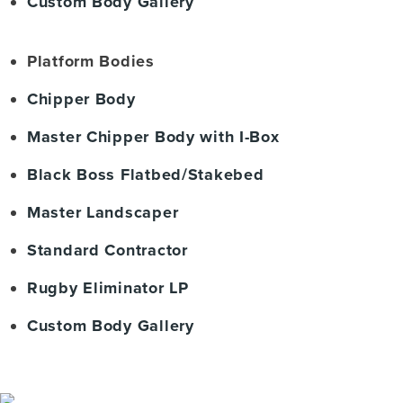
Custom Body Gallery
Platform Bodies
Chipper Body
Master Chipper Body with I-Box
Black Boss Flatbed/Stakebed
Master Landscaper
Standard Contractor
Rugby Eliminator LP
Custom Body Gallery