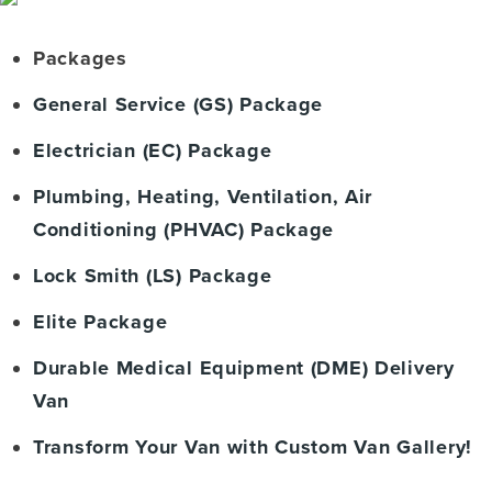
Packages
General Service (GS) Package
Electrician (EC) Package
Plumbing, Heating, Ventilation, Air
Conditioning (PHVAC) Package
Lock Smith (LS) Package
Elite Package
Durable Medical Equipment (DME) Delivery
Van
Transform Your Van with Custom Van Gallery!