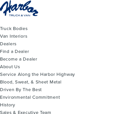
Truck Bodies
Van Interiors
Dealers
Find a Dealer
Become a Dealer
About Us
Service Along the Harbor Highway
Blood, Sweat, & Sheet Metal
Driven By The Best
Environmental Commitment
History
Sales & Executive Team