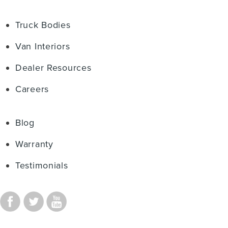
Truck Bodies
Van Interiors
Dealer Resources
Careers
Blog
Warranty
Testimonials