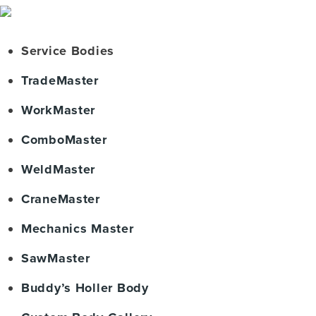
Service Bodies
TradeMaster
WorkMaster
ComboMaster
WeldMaster
CraneMaster
Mechanics Master
SawMaster
Buddy’s Holler Body