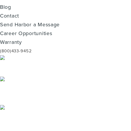
Blog
Contact
Send Harbor a Message
Career Opportunities
Warranty
(800)433-9452