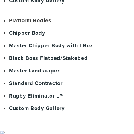
Custom Body Gallery
Platform Bodies
Chipper Body
Master Chipper Body with I-Box
Black Boss Flatbed/Stakebed
Master Landscaper
Standard Contractor
Rugby Eliminator LP
Custom Body Gallery