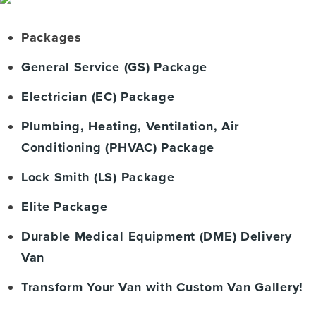
Packages
General Service (GS) Package
Electrician (EC) Package
Plumbing, Heating, Ventilation, Air
Conditioning (PHVAC) Package
Lock Smith (LS) Package
Elite Package
Durable Medical Equipment (DME) Delivery
Van
Transform Your Van with Custom Van Gallery!