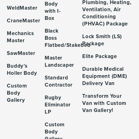
Plumbing, Heating,
Body
WeldMaster
Ventilation, Air
with I-
Conditioning
Box
CraneMaster
(PHVAC) Package
Black
Mechanics
Lock Smith (LS)
Boss
Master
Package
Flatbed/Stakebed
SawMaster
Elite Package
Master
Landscaper
Buddy’s
Durable Medical
Holler Body
Equipment (DME)
Standard
Delivery Van
Contractor
Custom
Body
Transform Your
Rugby
Gallery
Van with Custom
Eliminator
Van Gallery!
LP
Custom
Body
Gallery