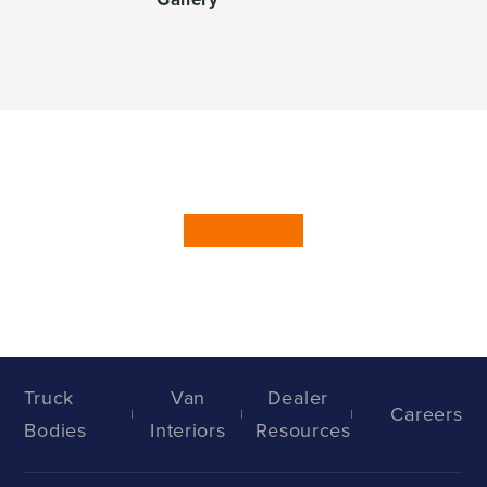
Truck
Van
Dealer
Careers
Bodies
Interiors
Resources