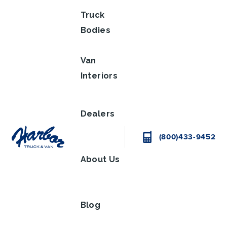
Truck
Bodies
Van
Interiors
Dealers
(800)433-9452
About Us
Blog