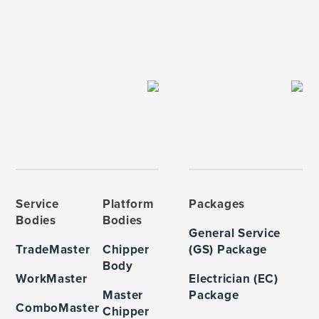
Service
Platform
Packages
Bodies
Bodies
General Service
TradeMaster
Chipper
(GS) Package
Body
WorkMaster
Electrician (EC)
Master
Package
ComboMaster
Chipper