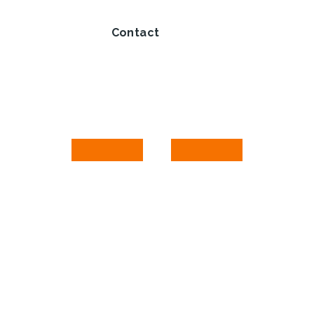
Contact