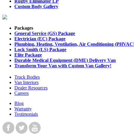
Rugby Eliminator LP
Custom Body Gallery
Packages
General Service (GS) Package
Electrician (EC) Package
Plumbing, Heating, Ventilation, Air Conditioning (PHVAC
Lock Smith (LS) Package
Elite Package
Durable Medical Equipment (DME) Delivery Van
Transform Your Van with Custom Van Gallery!
Truck Bodies
Van Interiors
Dealer Resources
Careers
Blog
Warranty
Testimonials