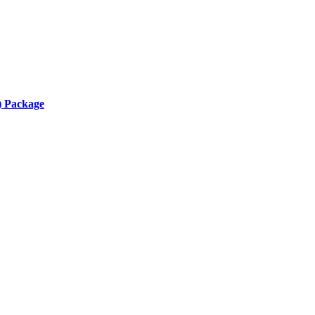
) Package