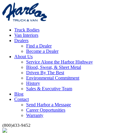
Truck Bodies
Van Interiors
Dealers
Find a Dealer
Become a Dealer
About Us
Service Along the Harbor Highway
Blood, Sweat, & Sheet Metal
Driven By The Best
Environmental Commitment
History
Sales & Executive Team
Blog
Contact
Send Harbor a Message
Career Opportunities
Warranty
(800)433-9452