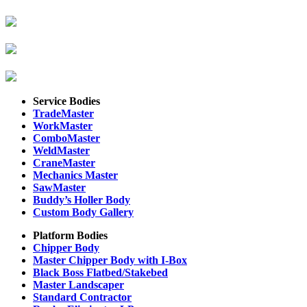
Service Bodies
TradeMaster
WorkMaster
ComboMaster
WeldMaster
CraneMaster
Mechanics Master
SawMaster
Buddy’s Holler Body
Custom Body Gallery
Platform Bodies
Chipper Body
Master Chipper Body with I-Box
Black Boss Flatbed/Stakebed
Master Landscaper
Standard Contractor