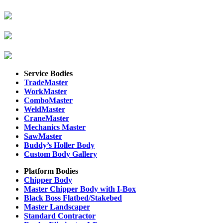
Service Bodies
TradeMaster
WorkMaster
ComboMaster
WeldMaster
CraneMaster
Mechanics Master
SawMaster
Buddy’s Holler Body
Custom Body Gallery
Platform Bodies
Chipper Body
Master Chipper Body with I-Box
Black Boss Flatbed/Stakebed
Master Landscaper
Standard Contractor