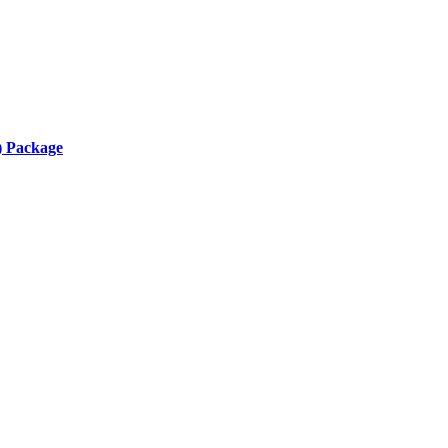
) Package