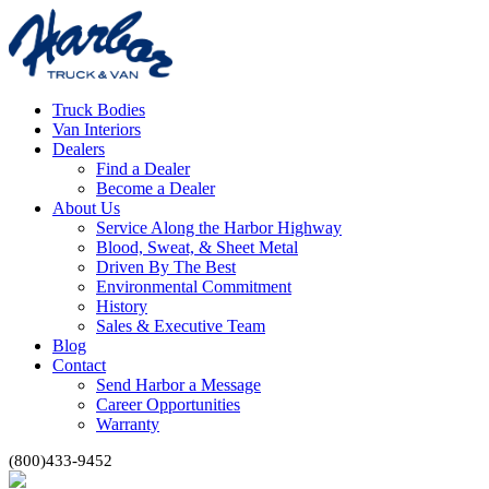
Truck Bodies
Van Interiors
Dealers
Find a Dealer
Become a Dealer
About Us
Service Along the Harbor Highway
Blood, Sweat, & Sheet Metal
Driven By The Best
Environmental Commitment
History
Sales & Executive Team
Blog
Contact
Send Harbor a Message
Career Opportunities
Warranty
(800)433-9452