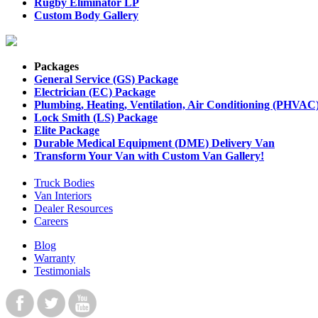
Rugby Eliminator LP
Custom Body Gallery
Packages
General Service (GS) Package
Electrician (EC) Package
Plumbing, Heating, Ventilation, Air Conditioning (PHVAC
Lock Smith (LS) Package
Elite Package
Durable Medical Equipment (DME) Delivery Van
Transform Your Van with Custom Van Gallery!
Truck Bodies
Van Interiors
Dealer Resources
Careers
Blog
Warranty
Testimonials