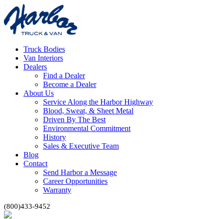
Truck Bodies
Van Interiors
Dealers
Find a Dealer
Become a Dealer
About Us
Service Along the Harbor Highway
Blood, Sweat, & Sheet Metal
Driven By The Best
Environmental Commitment
History
Sales & Executive Team
Blog
Contact
Send Harbor a Message
Career Opportunities
Warranty
(800)433-9452