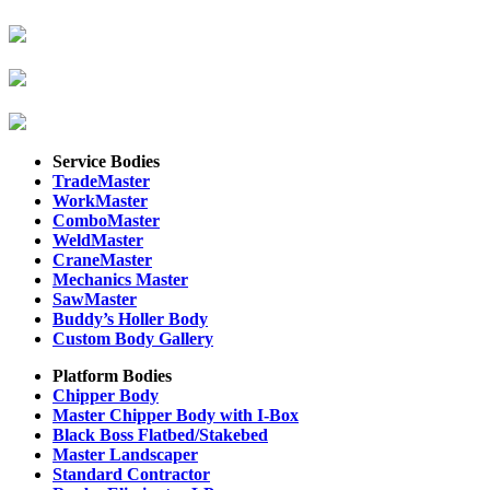
Service Bodies
TradeMaster
WorkMaster
ComboMaster
WeldMaster
CraneMaster
Mechanics Master
SawMaster
Buddy’s Holler Body
Custom Body Gallery
Platform Bodies
Chipper Body
Master Chipper Body with I-Box
Black Boss Flatbed/Stakebed
Master Landscaper
Standard Contractor