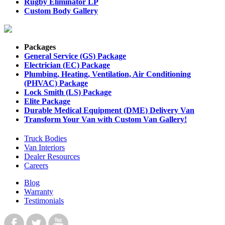
Rugby Eliminator LP
Custom Body Gallery
Packages
General Service (GS) Package
Electrician (EC) Package
Plumbing, Heating, Ventilation, Air Conditioning
(PHVAC) Package
Lock Smith (LS) Package
Elite Package
Durable Medical Equipment (DME) Delivery Van
Transform Your Van with Custom Van Gallery!
Truck Bodies
Van Interiors
Dealer Resources
Careers
Blog
Warranty
Testimonials