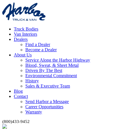
Truck Bodies
Van Interiors
Dealers
Find a Dealer
Become a Dealer
About Us
Service Along the Harbor Highway
Blood, Sweat, & Sheet Metal
Driven By The Best
Environmental Commitment
History
Sales & Executive Team
Blog
Contact
Send Harbor a Message
Career Opportunities
Warranty
(800)433-9452