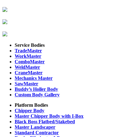
Service Bodies
TradeMaster
WorkMaster
ComboMaster
WeldMaster
CraneMaster
Mechanics Master
SawMaster
Buddy’s Holler Body
Custom Body Gallery
Platform Bodies
Chipper Body
Master Chipper Body with I-Box
Black Boss Flatbed/Stakebed
Master Landscaper
Standard Contractor