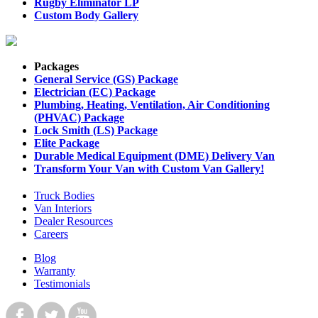
Rugby Eliminator LP
Custom Body Gallery
Packages
General Service (GS) Package
Electrician (EC) Package
Plumbing, Heating, Ventilation, Air Conditioning
(PHVAC) Package
Lock Smith (LS) Package
Elite Package
Durable Medical Equipment (DME) Delivery Van
Transform Your Van with Custom Van Gallery!
Truck Bodies
Van Interiors
Dealer Resources
Careers
Blog
Warranty
Testimonials