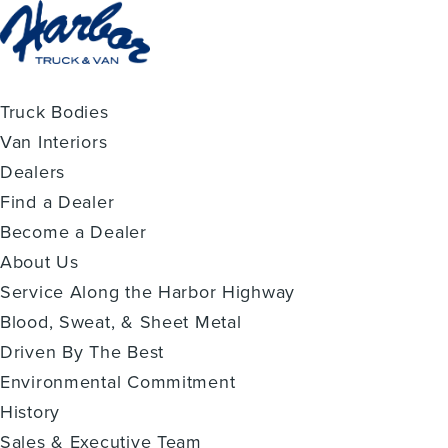
Truck Bodies
Van Interiors
Dealers
Find a Dealer
Become a Dealer
About Us
Service Along the Harbor Highway
Blood, Sweat, & Sheet Metal
Driven By The Best
Environmental Commitment
History
Sales & Executive Team