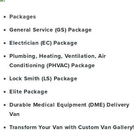
Packages
General Service (GS) Package
Electrician (EC) Package
Plumbing, Heating, Ventilation, Air
Conditioning (PHVAC) Package
Lock Smith (LS) Package
Elite Package
Durable Medical Equipment (DME) Delivery
Van
Transform Your Van with Custom Van Gallery!