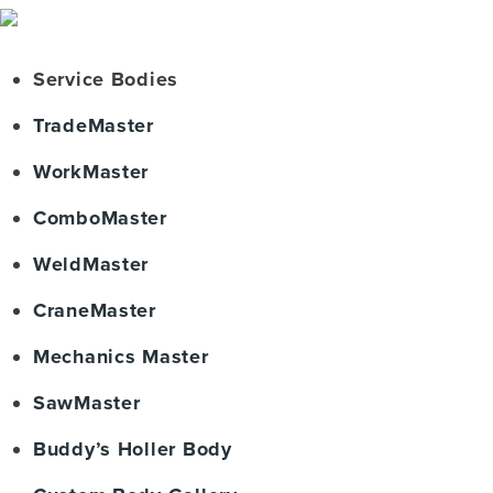
Service Bodies
TradeMaster
WorkMaster
ComboMaster
WeldMaster
CraneMaster
Mechanics Master
SawMaster
Buddy’s Holler Body