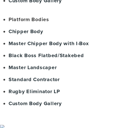
Custom Body Gallery
Platform Bodies
Chipper Body
Master Chipper Body with I-Box
Black Boss Flatbed/Stakebed
Master Landscaper
Standard Contractor
Rugby Eliminator LP
Custom Body Gallery