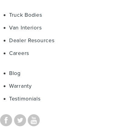
Truck Bodies
Van Interiors
Dealer Resources
Careers
Blog
Warranty
Testimonials