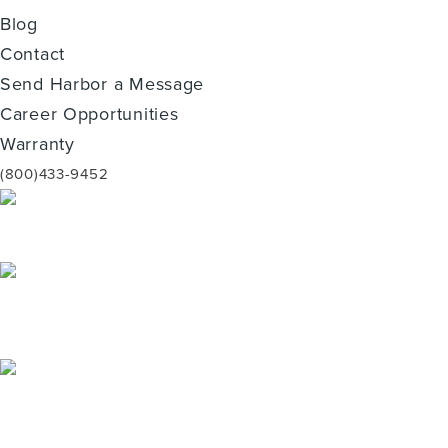
Blog
Contact
Send Harbor a Message
Career Opportunities
Warranty
(800)433-9452