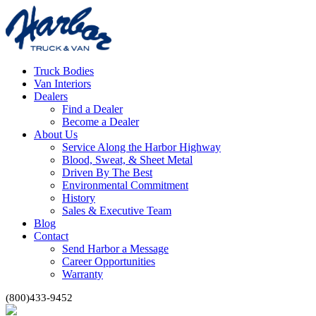
Truck Bodies
Van Interiors
Dealers
Find a Dealer
Become a Dealer
About Us
Service Along the Harbor Highway
Blood, Sweat, & Sheet Metal
Driven By The Best
Environmental Commitment
History
Sales & Executive Team
Blog
Contact
Send Harbor a Message
Career Opportunities
Warranty
(800)433-9452