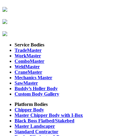
Service Bodies
TradeMaster
WorkMaster
ComboMaster
WeldMaster
CraneMaster
Mechanics Master
SawMaster
Buddy’s Holler Body
Custom Body Gallery
Platform Bodies
Chipper Body
Master Chipper Body with I-Box
Black Boss Flatbed/Stakebed
Master Landscaper
Standard Contractor