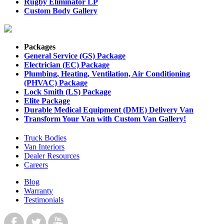
Rugby Eliminator LP
Custom Body Gallery
Packages
General Service (GS) Package
Electrician (EC) Package
Plumbing, Heating, Ventilation, Air Conditioning
(PHVAC) Package
Lock Smith (LS) Package
Elite Package
Durable Medical Equipment (DME) Delivery Van
Transform Your Van with Custom Van Gallery!
Truck Bodies
Van Interiors
Dealer Resources
Careers
Blog
Warranty
Testimonials