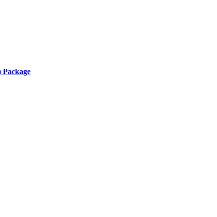
) Package