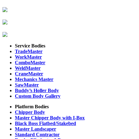
Service Bodies
TradeMaster
WorkMaster
ComboMaster
WeldMaster
CraneMaster
Mechanics Master
SawMaster
Buddy’s Holler Body
Custom Body Gallery
Platform Bodies
Chipper Body
Master Chipper Body with I-Box
Black Boss Flatbed/Stakebed
Master Landscaper
Standard Contractor