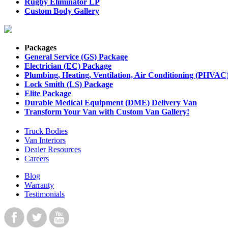
Rugby Eliminator LP
Custom Body Gallery
Packages
General Service (GS) Package
Electrician (EC) Package
Plumbing, Heating, Ventilation, Air Conditioning (PHVAC
Lock Smith (LS) Package
Elite Package
Durable Medical Equipment (DME) Delivery Van
Transform Your Van with Custom Van Gallery!
Truck Bodies
Van Interiors
Dealer Resources
Careers
Blog
Warranty
Testimonials