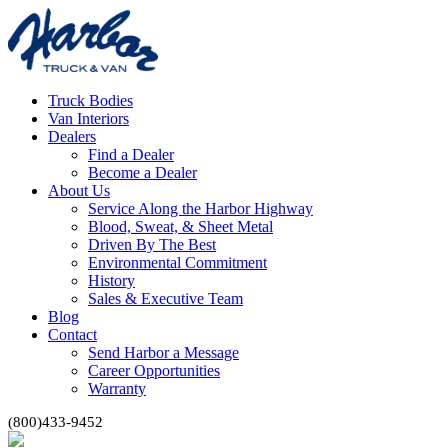
Truck Bodies
Van Interiors
Dealers
Find a Dealer
Become a Dealer
About Us
Service Along the Harbor Highway
Blood, Sweat, & Sheet Metal
Driven By The Best
Environmental Commitment
History
Sales & Executive Team
Blog
Contact
Send Harbor a Message
Career Opportunities
Warranty
(800)433-9452