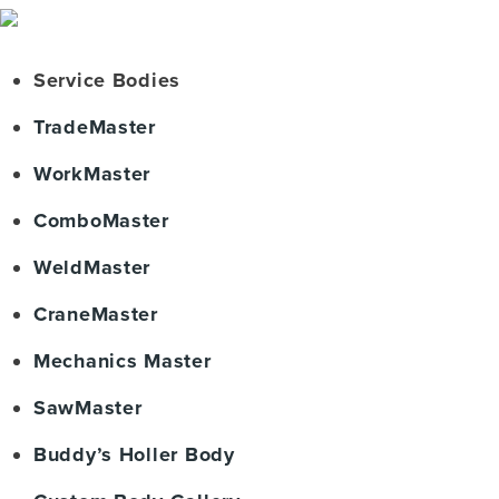
Service Bodies
TradeMaster
WorkMaster
ComboMaster
WeldMaster
CraneMaster
Mechanics Master
SawMaster
Buddy’s Holler Body