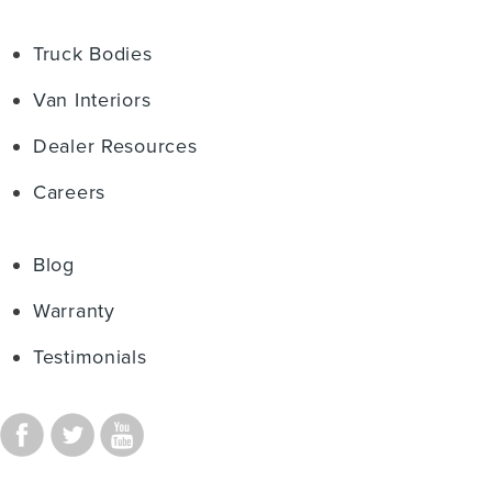
Truck Bodies
Van Interiors
Dealer Resources
Careers
Blog
Warranty
Testimonials