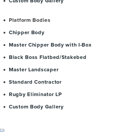
Custom Body Gallery
Platform Bodies
Chipper Body
Master Chipper Body with I-Box
Black Boss Flatbed/Stakebed
Master Landscaper
Standard Contractor
Rugby Eliminator LP
Custom Body Gallery