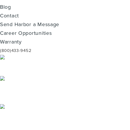
Blog
Contact
Send Harbor a Message
Career Opportunities
Warranty
(800)433-9452