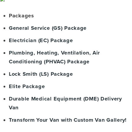
Packages
General Service (GS) Package
Electrician (EC) Package
Plumbing, Heating, Ventilation, Air
Conditioning (PHVAC) Package
Lock Smith (LS) Package
Elite Package
Durable Medical Equipment (DME) Delivery
Van
Transform Your Van with Custom Van Gallery!