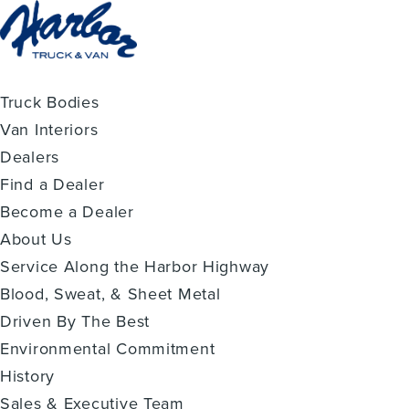
Truck Bodies
Van Interiors
Dealers
Find a Dealer
Become a Dealer
About Us
Service Along the Harbor Highway
Blood, Sweat, & Sheet Metal
Driven By The Best
Environmental Commitment
History
Sales & Executive Team