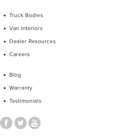
Truck Bodies
Van Interiors
Dealer Resources
Careers
Blog
Warranty
Testimonials