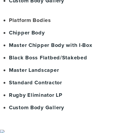
Custom Body Gallery
Platform Bodies
Chipper Body
Master Chipper Body with I-Box
Black Boss Flatbed/Stakebed
Master Landscaper
Standard Contractor
Rugby Eliminator LP
Custom Body Gallery