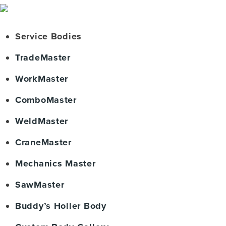
Service Bodies
TradeMaster
WorkMaster
ComboMaster
WeldMaster
CraneMaster
Mechanics Master
SawMaster
Buddy’s Holler Body