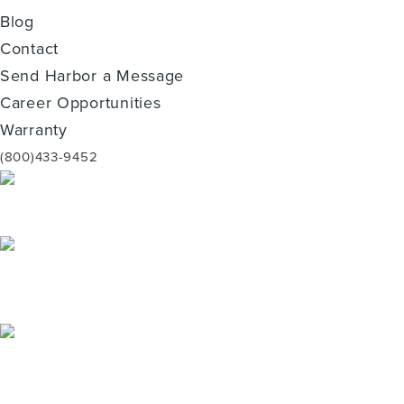
Blog
Contact
Send Harbor a Message
Career Opportunities
Warranty
(800)433-9452