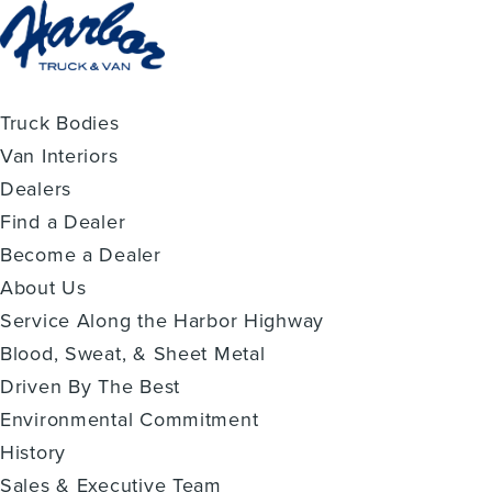
Truck Bodies
Van Interiors
Dealers
Find a Dealer
Become a Dealer
About Us
Service Along the Harbor Highway
Blood, Sweat, & Sheet Metal
Driven By The Best
Environmental Commitment
History
Sales & Executive Team