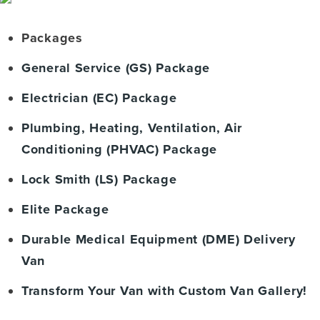
Packages
General Service (GS) Package
Electrician (EC) Package
Plumbing, Heating, Ventilation, Air
Conditioning (PHVAC) Package
Lock Smith (LS) Package
Elite Package
Durable Medical Equipment (DME) Delivery
Van
Transform Your Van with Custom Van Gallery!