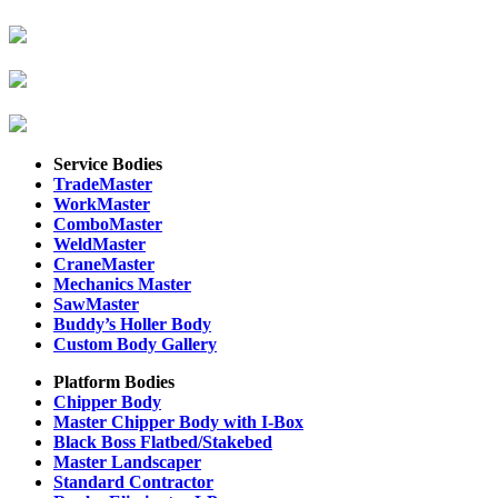
Service Bodies
TradeMaster
WorkMaster
ComboMaster
WeldMaster
CraneMaster
Mechanics Master
SawMaster
Buddy’s Holler Body
Custom Body Gallery
Platform Bodies
Chipper Body
Master Chipper Body with I-Box
Black Boss Flatbed/Stakebed
Master Landscaper
Standard Contractor