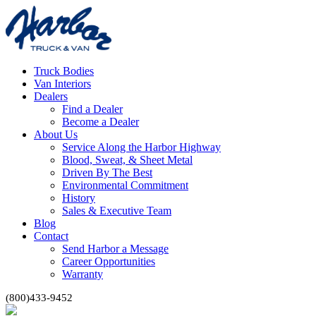
Truck Bodies
Van Interiors
Dealers
Find a Dealer
Become a Dealer
About Us
Service Along the Harbor Highway
Blood, Sweat, & Sheet Metal
Driven By The Best
Environmental Commitment
History
Sales & Executive Team
Blog
Contact
Send Harbor a Message
Career Opportunities
Warranty
(800)433-9452