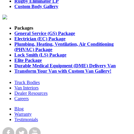
Rugby Eliminator LP
Custom Body Gallery
Packages
General Service (GS) Package
Electrician (EC) Package
Plumbing, Heating, Ventilation, Air Conditioning
(PHVAC) Package
Lock Smith (LS) Package
Elite Package
Durable Medical Equipment (DME) Delivery Van
Transform Your Van with Custom Van Gallery!
Truck Bodies
Van Interiors
Dealer Resources
Careers
Blog
Warranty
Testimonials