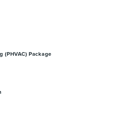
ing (PHVAC) Package
n