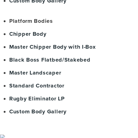
Custom Body Gallery
Platform Bodies
Chipper Body
Master Chipper Body with I-Box
Black Boss Flatbed/Stakebed
Master Landscaper
Standard Contractor
Rugby Eliminator LP
Custom Body Gallery