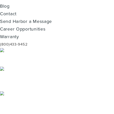
Blog
Contact
Send Harbor a Message
Career Opportunities
Warranty
(800)433-9452