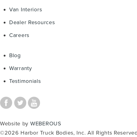
Van Interiors
Dealer Resources
Careers
Blog
Warranty
Testimonials
Website by
WEBEROUS
©2026 Harbor Truck Bodies, Inc. All Rights Reserved