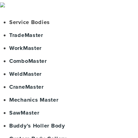
Service Bodies
TradeMaster
WorkMaster
ComboMaster
WeldMaster
CraneMaster
Mechanics Master
SawMaster
Buddy’s Holler Body