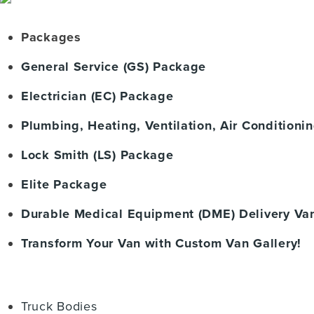
Packages
General Service (GS) Package
Electrician (EC) Package
Plumbing, Heating, Ventilation, Air Condition
Lock Smith (LS) Package
Elite Package
Durable Medical Equipment (DME) Delivery Va
Transform Your Van with Custom Van Gallery!
Truck Bodies