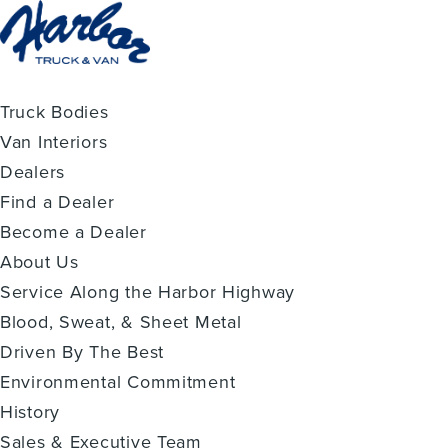
Truck Bodies
Van Interiors
Dealers
Find a Dealer
Become a Dealer
About Us
Service Along the Harbor Highway
Blood, Sweat, & Sheet Metal
Driven By The Best
Environmental Commitment
History
Sales & Executive Team