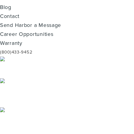
Blog
Contact
Send Harbor a Message
Career Opportunities
Warranty
(800)433-9452