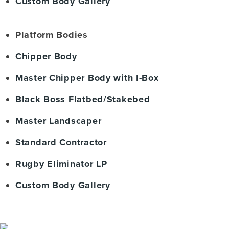
Custom Body Gallery
Platform Bodies
Chipper Body
Master Chipper Body with I-Box
Black Boss Flatbed/Stakebed
Master Landscaper
Standard Contractor
Rugby Eliminator LP
Custom Body Gallery