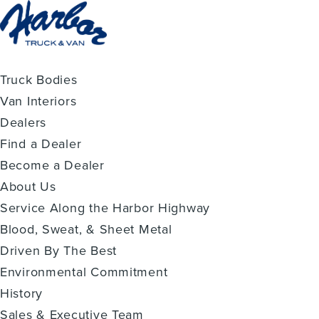
Truck Bodies
Van Interiors
Dealers
Find a Dealer
Become a Dealer
About Us
Service Along the Harbor Highway
Blood, Sweat, & Sheet Metal
Driven By The Best
Environmental Commitment
History
Sales & Executive Team