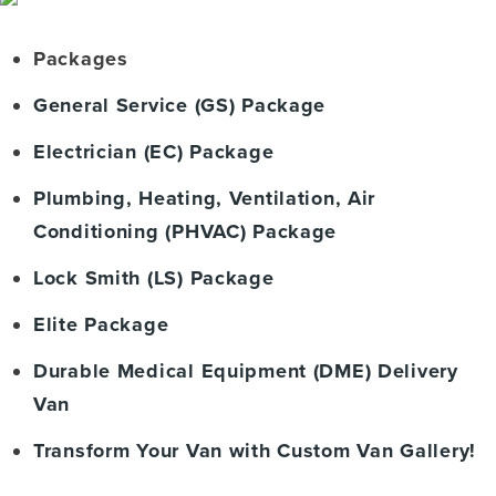
Packages
General Service (GS) Package
Electrician (EC) Package
Plumbing, Heating, Ventilation, Air
Conditioning (PHVAC) Package
Lock Smith (LS) Package
Elite Package
Durable Medical Equipment (DME) Delivery
Van
Transform Your Van with Custom Van Gallery!