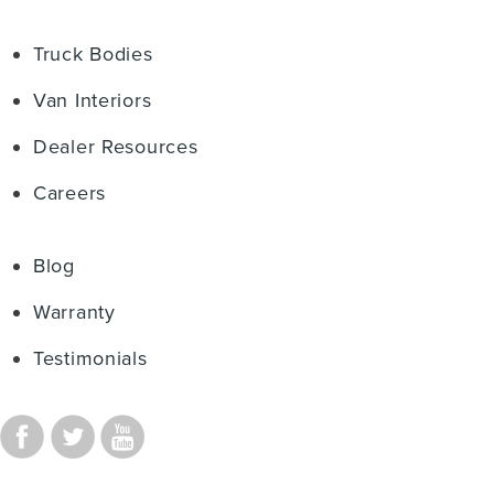
Truck Bodies
Van Interiors
Dealer Resources
Careers
Blog
Warranty
Testimonials