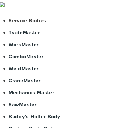
Service Bodies
TradeMaster
WorkMaster
ComboMaster
WeldMaster
CraneMaster
Mechanics Master
SawMaster
Buddy’s Holler Body