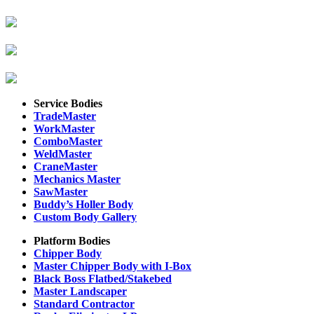
Service Bodies
TradeMaster
WorkMaster
ComboMaster
WeldMaster
CraneMaster
Mechanics Master
SawMaster
Buddy’s Holler Body
Custom Body Gallery
Platform Bodies
Chipper Body
Master Chipper Body with I-Box
Black Boss Flatbed/Stakebed
Master Landscaper
Standard Contractor