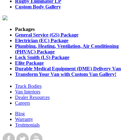
Rugby Eliminator LP
Custom Body Gallery
Packages
General Service (GS) Package
Electrician (EC) Package
Plumbing, Heating, Ventilation, Air Conditioning
(PHVAC) Package
Lock Smith (LS) Package
Elite Package
Durable Medical Equipment (DME) Delivery Van
Transform Your Van with Custom Van Gallery!
Truck Bodies
Van Interiors
Dealer Resources
Careers
Blog
Warranty
Testimonials