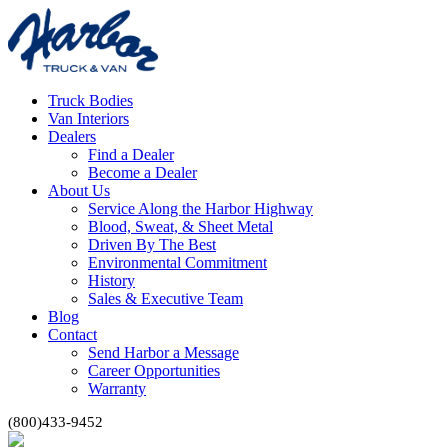
Truck Bodies
Van Interiors
Dealers
Find a Dealer
Become a Dealer
About Us
Service Along the Harbor Highway
Blood, Sweat, & Sheet Metal
Driven By The Best
Environmental Commitment
History
Sales & Executive Team
Blog
Contact
Send Harbor a Message
Career Opportunities
Warranty
(800)433-9452