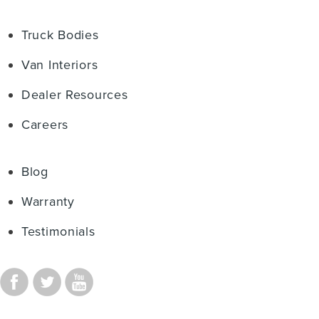
Truck Bodies
Van Interiors
Dealer Resources
Careers
Blog
Warranty
Testimonials