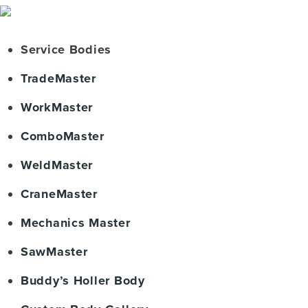
Service Bodies
TradeMaster
WorkMaster
ComboMaster
WeldMaster
CraneMaster
Mechanics Master
SawMaster
Buddy’s Holler Body