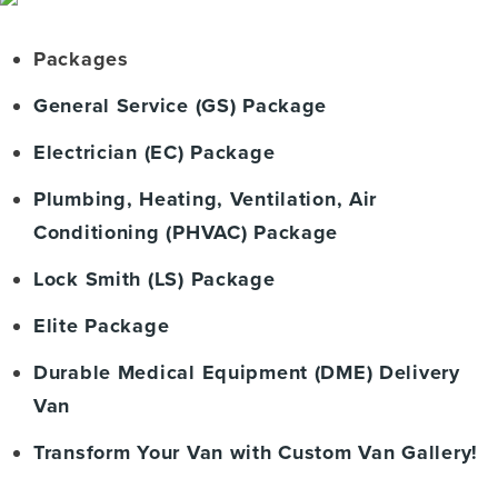
Packages
General Service (GS) Package
Electrician (EC) Package
Plumbing, Heating, Ventilation, Air
Conditioning (PHVAC) Package
Lock Smith (LS) Package
Elite Package
Durable Medical Equipment (DME) Delivery
Van
Transform Your Van with Custom Van Gallery!