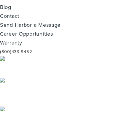
Blog
Contact
Send Harbor a Message
Career Opportunities
Warranty
(800)433-9452