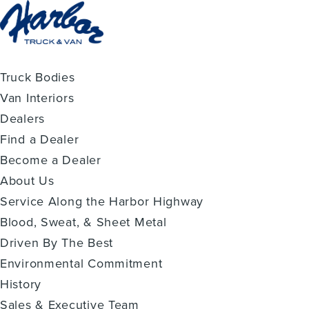
Truck Bodies
Van Interiors
Dealers
Find a Dealer
Become a Dealer
About Us
Service Along the Harbor Highway
Blood, Sweat, & Sheet Metal
Driven By The Best
Environmental Commitment
History
Sales & Executive Team