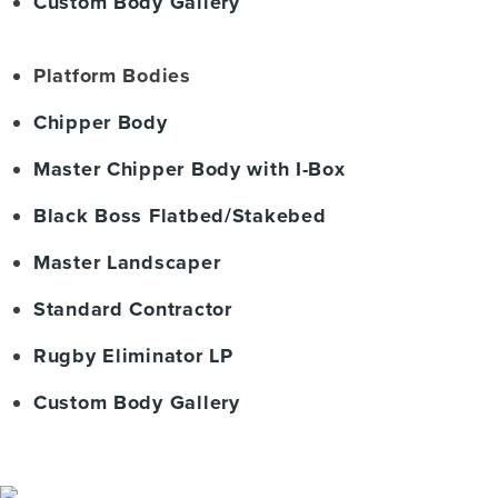
Custom Body Gallery
Platform Bodies
Chipper Body
Master Chipper Body with I-Box
Black Boss Flatbed/Stakebed
Master Landscaper
Standard Contractor
Rugby Eliminator LP
Custom Body Gallery