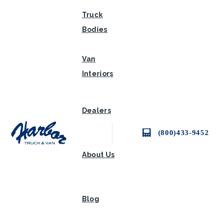
Truck
Bodies
Van
Interiors
Dealers
(800)433-9452
About Us
Blog