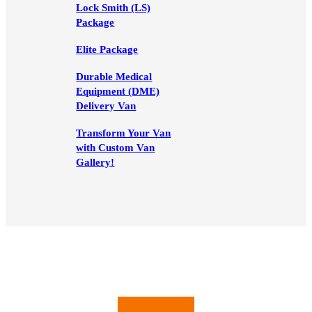
Lock Smith (LS)
Package
Elite Package
Durable Medical
Equipment (DME)
Delivery Van
Transform Your Van
with Custom Van
Gallery!