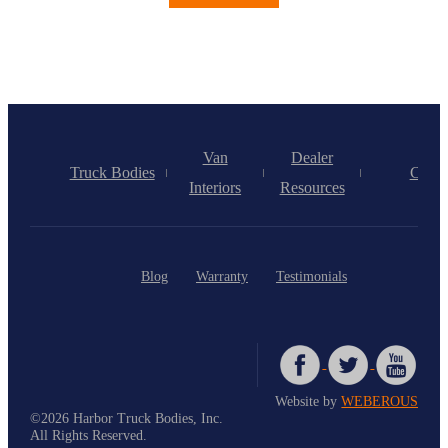
Van
Dealer
Truck Bodies
Caree
Interiors
Resources
Blog
Warranty
Testimonials
Website by
WEBEROUS
©2026 Harbor Truck Bodies, Inc.
All Rights Reserved.