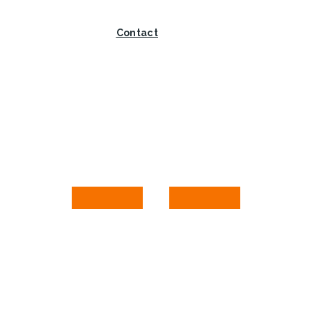
Contact