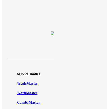
Service Bodies
TradeMaster
WorkMaster
ComboMaster