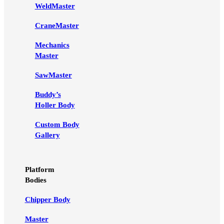
WeldMaster
CraneMaster
Mechanics
Master
SawMaster
Buddy’s
Holler Body
Custom Body
Gallery
Platform
Bodies
Chipper Body
Master