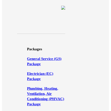
Packages
General Service (GS)
Package
Electrician (EC)
Package
Plumbing, Heating,
Ventilation, Air
Conditioning (PHVAC)
Package