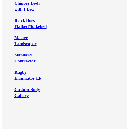
Chipper Body
with I-Box
Black Boss
Flatbed/Stakebed
Master
Landscaper
Standard
Contractor
Rugby
Eliminator LP
Custom Body
Gallery