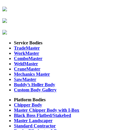
Service Bodies
TradeMaster
WorkMaster
ComboMaster
WeldMaster
CraneMaster
Mechanics Master
SawMaster
Buddy’s Holler Body
Custom Body Gallery
Platform Bodies
Chipper Body
Master Chipper Body with I-Box
Black Boss Flatbed/Stakebed
Master Landscaper
Standard Contractor