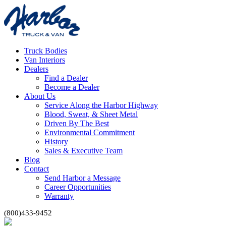
Truck Bodies
Van Interiors
Dealers
Find a Dealer
Become a Dealer
About Us
Service Along the Harbor Highway
Blood, Sweat, & Sheet Metal
Driven By The Best
Environmental Commitment
History
Sales & Executive Team
Blog
Contact
Send Harbor a Message
Career Opportunities
Warranty
(800)433-9452