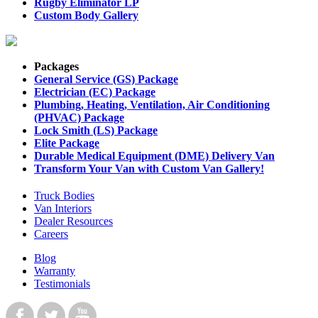
Rugby Eliminator LP
Custom Body Gallery
Packages
General Service (GS) Package
Electrician (EC) Package
Plumbing, Heating, Ventilation, Air Conditioning
(PHVAC) Package
Lock Smith (LS) Package
Elite Package
Durable Medical Equipment (DME) Delivery Van
Transform Your Van with Custom Van Gallery!
Truck Bodies
Van Interiors
Dealer Resources
Careers
Blog
Warranty
Testimonials