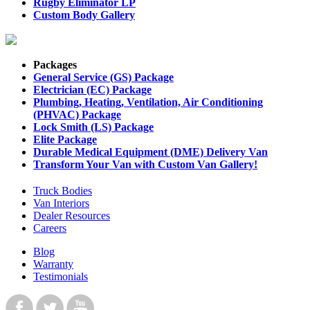
Rugby Eliminator LP
Custom Body Gallery
Packages
General Service (GS) Package
Electrician (EC) Package
Plumbing, Heating, Ventilation, Air Conditioning
(PHVAC) Package
Lock Smith (LS) Package
Elite Package
Durable Medical Equipment (DME) Delivery Van
Transform Your Van with Custom Van Gallery!
Truck Bodies
Van Interiors
Dealer Resources
Careers
Blog
Warranty
Testimonials