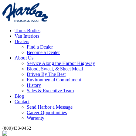
Truck Bodies
Van Interiors
Dealers
Find a Dealer
Become a Dealer
About Us
Service Along the Harbor Highway
Blood, Sweat, & Sheet Metal
Driven By The Best
Environmental Commitment
History
Sales & Executive Team
Blog
Contact
Send Harbor a Message
Career Opportunities
Warranty
(800)433-9452