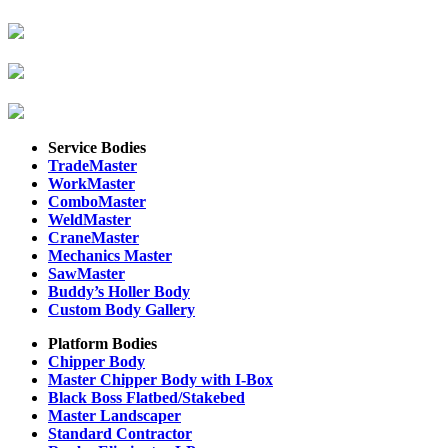
Service Bodies
TradeMaster
WorkMaster
ComboMaster
WeldMaster
CraneMaster
Mechanics Master
SawMaster
Buddy’s Holler Body
Custom Body Gallery
Platform Bodies
Chipper Body
Master Chipper Body with I-Box
Black Boss Flatbed/Stakebed
Master Landscaper
Standard Contractor