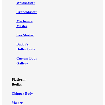
WeldMaster
CraneMaster
Mechanics
Master
SawMaster
Buddy’s
Holler Body
Custom Body
Gallery
Platform
Bodies
Chipper Body
Master