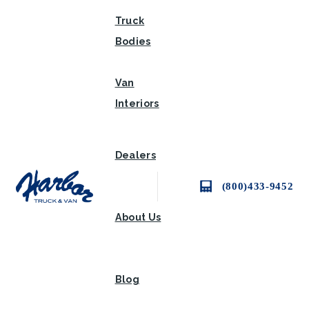
Truck
Bodies
Van
Interiors
Dealers
(800)433-9452
About Us
Blog