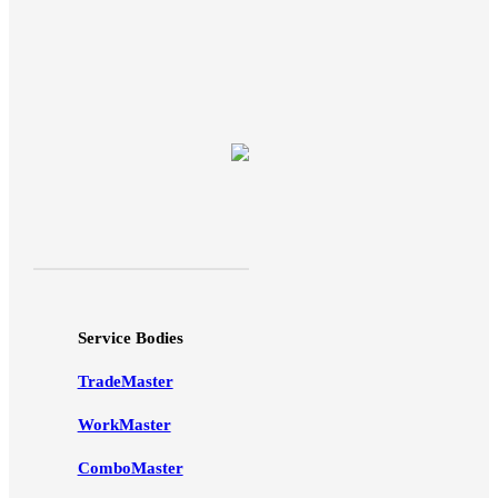
Service Bodies
TradeMaster
WorkMaster
ComboMaster