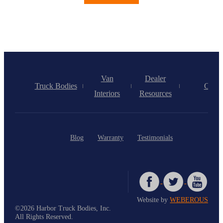
Van
Dealer
Truck Bodies
Caree
Interiors
Resources
Blog
Warranty
Testimonials
Website by
WEBEROUS
©2026 Harbor Truck Bodies, Inc.
All Rights Reserved.