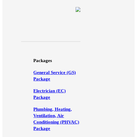
Packages
General Service (GS)
Package
Electrician (EC)
Package
Plumbing, Heating,
Ventilation, Air
Conditioning (PHVAC)
Package