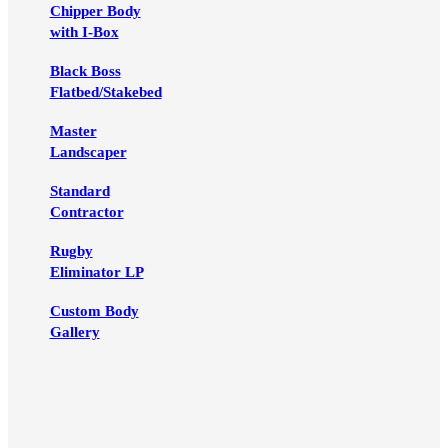
Chipper Body
with I-Box
Black Boss
Flatbed/Stakebed
Master
Landscaper
Standard
Contractor
Rugby
Eliminator LP
Custom Body
Gallery