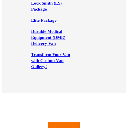
Lock Smith (LS)
Package
Elite Package
Durable Medical
Equipment (DME)
Delivery Van
Transform Your Van
with Custom Van
Gallery!