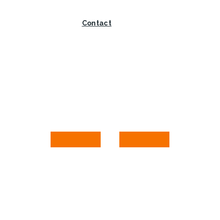
Contact