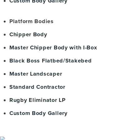
Custom Body Gallery
Platform Bodies
Chipper Body
Master Chipper Body with I-Box
Black Boss Flatbed/Stakebed
Master Landscaper
Standard Contractor
Rugby Eliminator LP
Custom Body Gallery