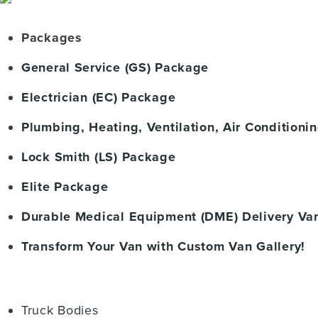
Packages
General Service (GS) Package
Electrician (EC) Package
Plumbing, Heating, Ventilation, Air Condition
Lock Smith (LS) Package
Elite Package
Durable Medical Equipment (DME) Delivery Va
Transform Your Van with Custom Van Gallery!
Truck Bodies