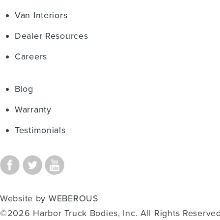
Van Interiors
Dealer Resources
Careers
Blog
Warranty
Testimonials
Website by
WEBEROUS
©2026 Harbor Truck Bodies, Inc. All Rights Reserved