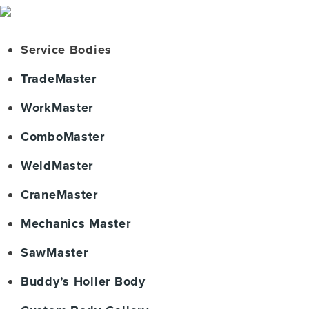
Service Bodies
TradeMaster
WorkMaster
ComboMaster
WeldMaster
CraneMaster
Mechanics Master
SawMaster
Buddy’s Holler Body