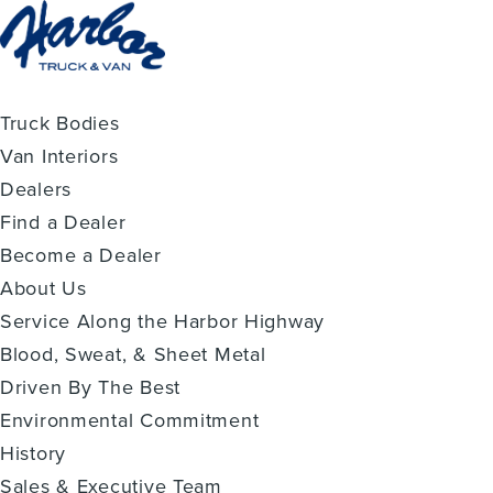
Truck Bodies
Van Interiors
Dealers
Find a Dealer
Become a Dealer
About Us
Service Along the Harbor Highway
Blood, Sweat, & Sheet Metal
Driven By The Best
Environmental Commitment
History
Sales & Executive Team