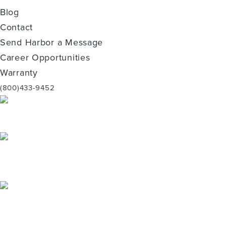
Blog
Contact
Send Harbor a Message
Career Opportunities
Warranty
(800)433-9452