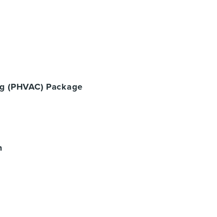
ing (PHVAC) Package
n