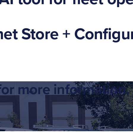
et Store + Configur
or more information, 