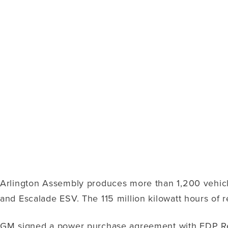
Arlington Assembly produces more than 1,200 vehicl
and Escalade ESV. The 115 million kilowatt hours of 
GM signed a power purchase agreement with EDP Rene