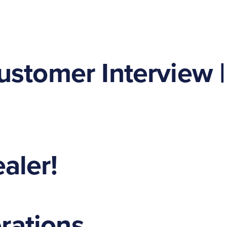
ustomer Interview |
aler!
erations