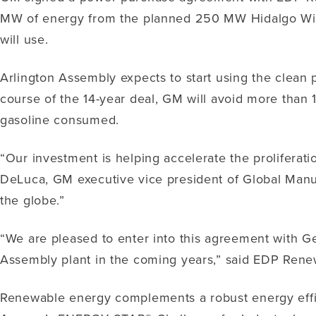
MW of energy from the planned 250 MW Hidalgo Wind F
will use.
Arlington Assembly expects to start using the clean 
course of the 14-year deal, GM will avoid more than 1
gasoline consumed.
“Our investment is helping accelerate the proliferati
DeLuca, GM executive vice president of Global Manu
the globe.”
“We are pleased to enter into this agreement with G
Assembly plant in the coming years,” said EDP Ren
Renewable energy complements a robust energy effic