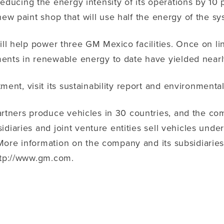
ucing the energy intensity of its operations by 10 p
ew paint shop that will use half the energy of the sys
will help power three GM Mexico facilities. Once on 
ts in renewable energy to date have yielded nearly
t, visit its sustainability report and environmental
ners produce vehicles in 30 countries, and the comp
diaries and joint venture entities sell vehicles unde
ore information on the company and its subsidiaries, 
http://www.gm.com.