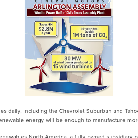
es daily, including the Chevrolet Suburban and Tah
renewable energy will be enough to manufacture more 
wables North America, a fully owned subsidiary of E