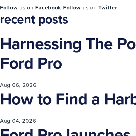
Follow
us on
Facebook
Follow
us on
Twitter
recent posts
Harnessing The Pow
Ford Pro
Aug 06, 2026
How to Find a Harb
Aug 04, 2026
Ford Pro launches A