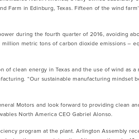
arm in Edinburg, Texas. Fifteen of the wind farm’s 
power during the fourth quarter of 2016, avoiding abo
 million metric tons of carbon dioxide emissions – equ
on of clean energy in Texas and the use of wind as a 
facturing. “Our sustainable manufacturing mindset b
eneral Motors and look forward to providing clean a
ewables North America CEO Gabriel Alonso.
iency program at the plant. Arlington Assembly rece