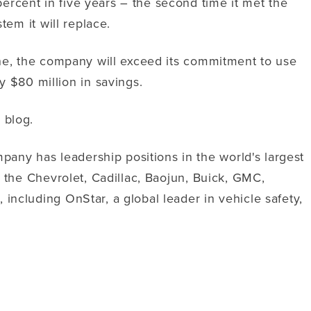
ercent in five years – the second time it met the
tem it will replace.
line, the company will exceed its commitment to use
 $80 million in savings.
 blog.
any has leadership positions in the world's largest
r the Chevrolet, Cadillac, Baojun, Buick, GMC,
including OnStar, a global leader in vehicle safety,