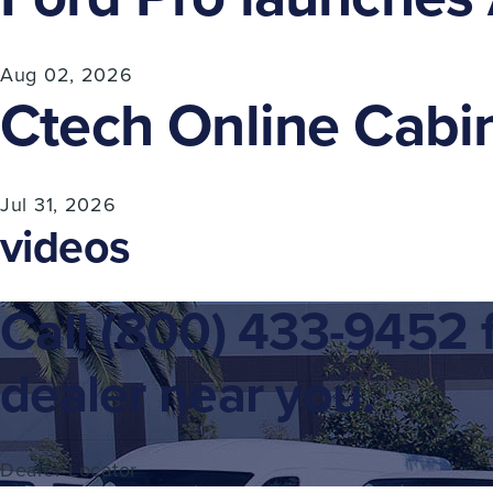
Aug 02, 2026
Ctech Online Cabin
Jul 31, 2026
videos
Call
(800) 433-9452
f
dealer near you.
Dealer Locator