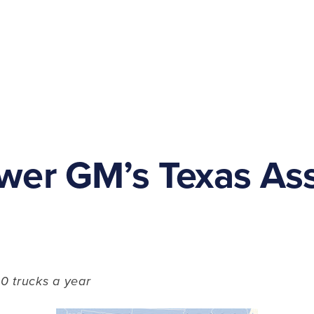
wer GM’s Texas As
0 trucks a year