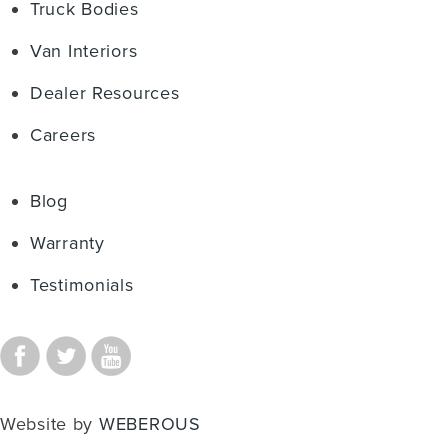
Truck Bodies
Van Interiors
Dealer Resources
Careers
Blog
Warranty
Testimonials
Website by
WEBEROUS