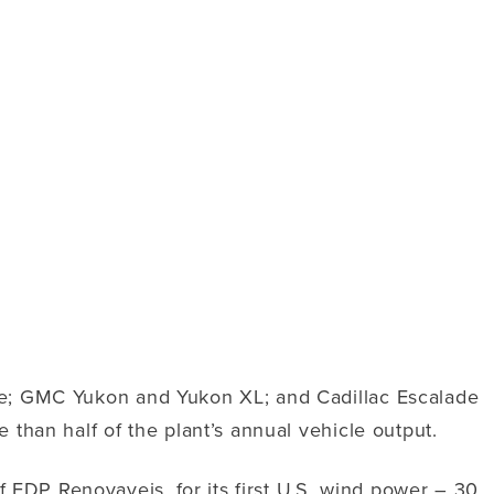
oe; GMC Yukon and Yukon XL; and Cadillac Escalade
than half of the plant’s annual vehicle output.
DP Renovaveis, for its first U.S. wind power – 30