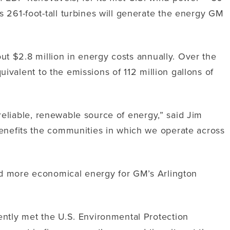
261-foot-tall turbines will generate the energy GM
ut $2.8 million in energy costs annually. Over the
ivalent to the emissions of 112 million gallons of
reliable, renewable source of energy,” said Jim
enefits the communities in which we operate across
nd more economical energy for GM’s Arlington
ntly met the U.S. Environmental Protection