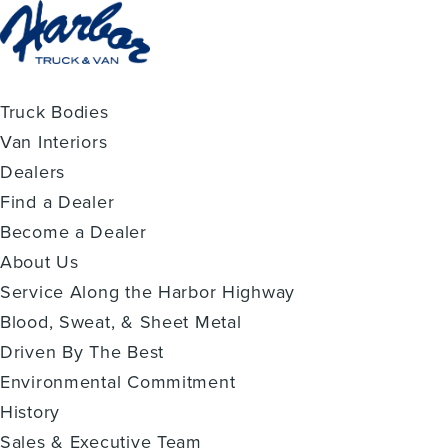
Truck Bodies
Van Interiors
Dealers
Find a Dealer
Become a Dealer
About Us
Service Along the Harbor Highway
Blood, Sweat, & Sheet Metal
Driven By The Best
Environmental Commitment
History
Sales & Executive Team