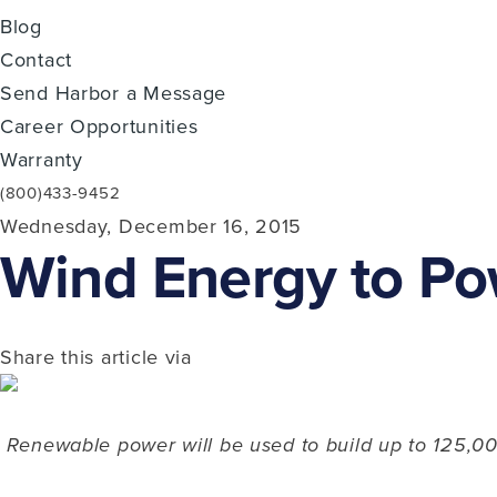
Blog
Contact
Send Harbor a Message
Career Opportunities
Warranty
(800)433-9452
Wednesday, December 16, 2015
Wind Energy to Po
Share this article via
Renewable power will be used to build up to 125,00