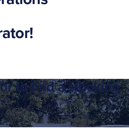
ator!
or to find a stocking