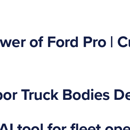
er of Ford Pro | C
or Truck Bodies De
I tool for fleet op