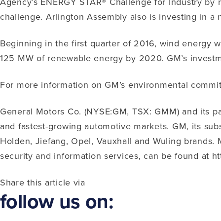
Agency’s ENERGY STAR® Challenge for Industry by red
challenge. Arlington Assembly also is investing in a n
Beginning in the first quarter of 2016, wind energy 
125 MW of renewable energy by 2020. GM’s investmen
For more information on GM’s environmental commitmen
General Motors Co. (NYSE:GM, TSX: GMM) and its part
and fastest-growing automotive markets. GM, its subsi
Holden, Jiefang, Opel, Vauxhall and Wuling brands. M
security and information services, can be found at 
Share this article via
follow us on: