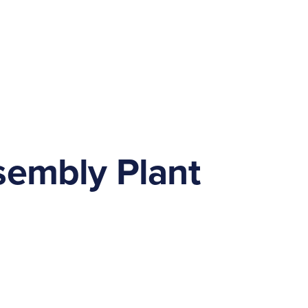
sembly Plant