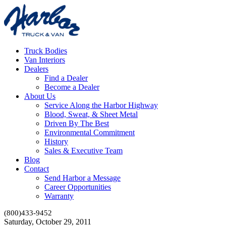
Truck Bodies
Van Interiors
Dealers
Find a Dealer
Become a Dealer
About Us
Service Along the Harbor Highway
Blood, Sweat, & Sheet Metal
Driven By The Best
Environmental Commitment
History
Sales & Executive Team
Blog
Contact
Send Harbor a Message
Career Opportunities
Warranty
(800)433-9452
Saturday, October 29, 2011