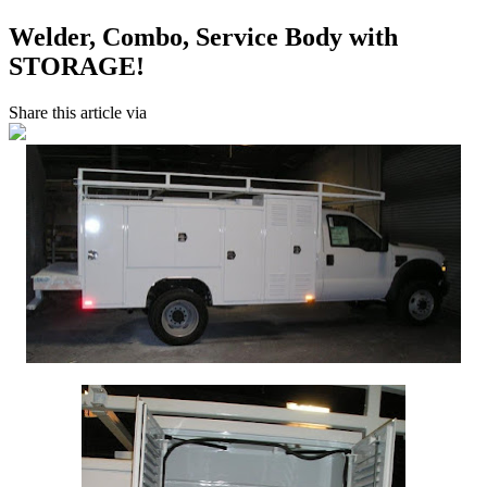
Welder, Combo, Service Body with
STORAGE!
Share this article via