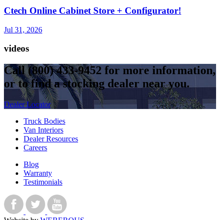
Ctech Online Cabinet Store + Configurator!
Jul 31, 2026
videos
Call
(800) 433-9452
for more information,
or to find a stocking dealer near you.
Dealer Locator
Truck Bodies
Van Interiors
Dealer Resources
Careers
Blog
Warranty
Testimonials