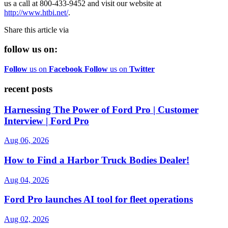
us a call at 800-433-9452 and visit our website at
http://www.htbi.net/
.
Share this article via
follow us on:
Follow
us on
Facebook
Follow
us on
Twitter
recent posts
Harnessing The Power of Ford Pro | Customer
Interview | Ford Pro
Aug 06, 2026
How to Find a Harbor Truck Bodies Dealer!
Aug 04, 2026
Ford Pro launches AI tool for fleet operations
Aug 02, 2026