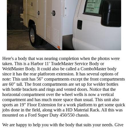
Here's a body that was nearing completion when the photos were
taken. This is a Harbor 11' TradeMaster Service Body or
WeldMaster Body. It could also be called a ComboMaster body
since it has the rear platforom extension. It has several options of
note: This unit has 56" compartments except the front compartments
are 60" tall. The front compartments are set up for welder bottles
with bottle brackets and rings and vented doors. Notice that the
horizontal compartment over the wheel wells is now a vertical
compartment and has much more space than usual. This unit also
sports an 19" Floor Extension for a work platform to get some quick
jobs done in the field, along with a HD Material Rack. All this was
mounted on a Ford Super Duty 450/550 chassis.
We are happy to help you with the body that suits your needs. Give