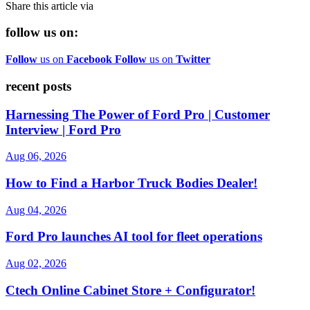
Share this article via
follow us on:
Follow
us on
Facebook
Follow
us on
Twitter
recent posts
Harnessing The Power of Ford Pro | Customer
Interview | Ford Pro
Aug 06, 2026
How to Find a Harbor Truck Bodies Dealer!
Aug 04, 2026
Ford Pro launches AI tool for fleet operations
Aug 02, 2026
Ctech Online Cabinet Store + Configurator!