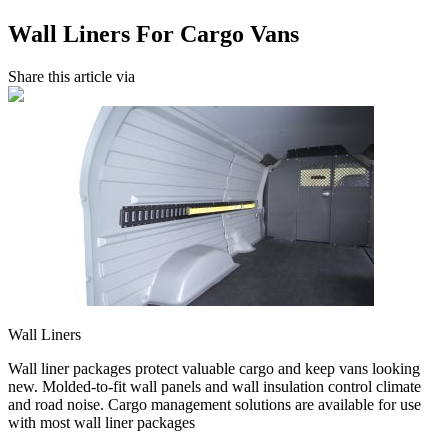
Wall Liners For Cargo Vans
Share this article via
Wall Liners
Wall liner packages protect valuable cargo and keep vans looking
new. Molded-to-fit wall panels and wall insulation control climate
and road noise. Cargo management solutions are available for use
with most wall liner packages