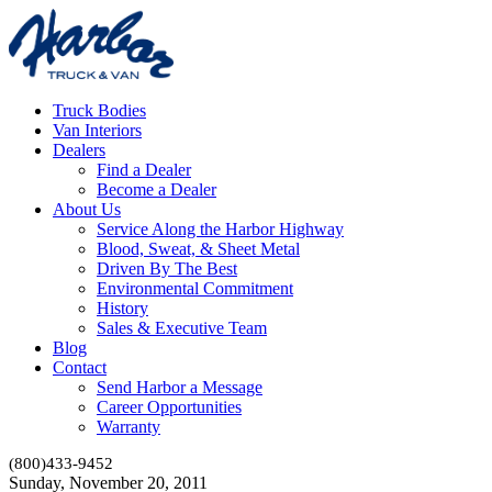
Truck Bodies
Van Interiors
Dealers
Find a Dealer
Become a Dealer
About Us
Service Along the Harbor Highway
Blood, Sweat, & Sheet Metal
Driven By The Best
Environmental Commitment
History
Sales & Executive Team
Blog
Contact
Send Harbor a Message
Career Opportunities
Warranty
(800)433-9452
Sunday, November 20, 2011