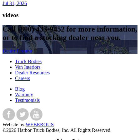
Jul 31, 2026
videos
Call
(800) 433-9452
for more information,
or to find a stocking dealer near you.
Dealer Locator
Truck Bodies
Van Interiors
Dealer Resources
Careers
Blog
Warranty
Testimonials
Website by
WEBEROUS
©2026 Harbor Truck Bodies, Inc. All Rights Reserved.