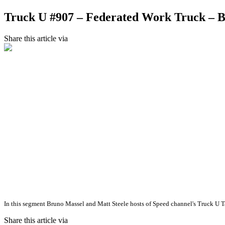
Truck U #907 – Federated Work Truck –
Share this article via
In this segment Bruno Massel and Matt Steele hosts of Speed channel's Truck U 
Share this article via