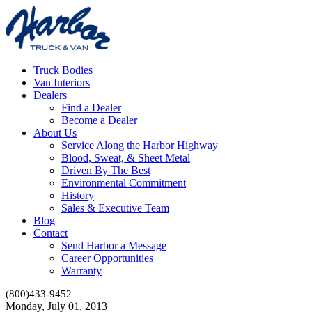
Truck Bodies
Van Interiors
Dealers
Find a Dealer
Become a Dealer
About Us
Service Along the Harbor Highway
Blood, Sweat, & Sheet Metal
Driven By The Best
Environmental Commitment
History
Sales & Executive Team
Blog
Contact
Send Harbor a Message
Career Opportunities
Warranty
(800)433-9452
Monday, July 01, 2013