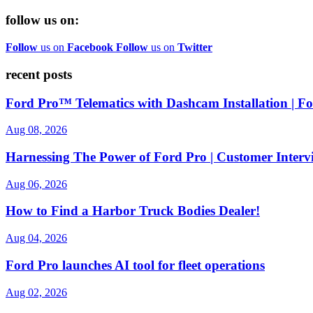
follow us on:
Follow
us on
Facebook
Follow
us on
Twitter
recent posts
Ford Pro™ Telematics with Dashcam Installation | 
Aug 08, 2026
Harnessing The Power of Ford Pro | Customer Interv
Aug 06, 2026
How to Find a Harbor Truck Bodies Dealer!
Aug 04, 2026
Ford Pro launches AI tool for fleet operations
Aug 02, 2026