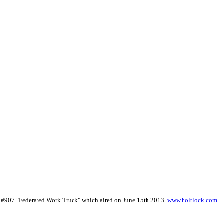
de #907 "Federated Work Truck" which aired on June 15th 2013.
www.boltlock.com