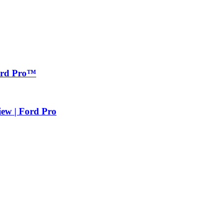
Ford Pro™
iew | Ford Pro