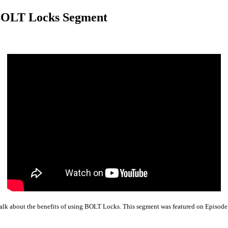
 BOLT Locks Segment
Talk about the benefits of using BOLT Locks. This segment was featured on Episo