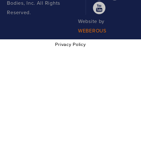
Bodies, Inc. All Rights
Reserved.
Website by
WEBEROUS
Privacy Policy