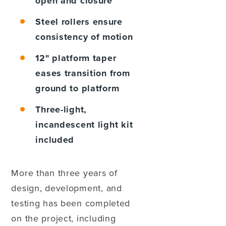
open and closure
Steel rollers
ensure
consistency of motion
12" platform taper
eases transition from
ground to platform
Three-light,
incandescent light kit
included
More than three years of
design, development, and
testing has been completed
on the project, including