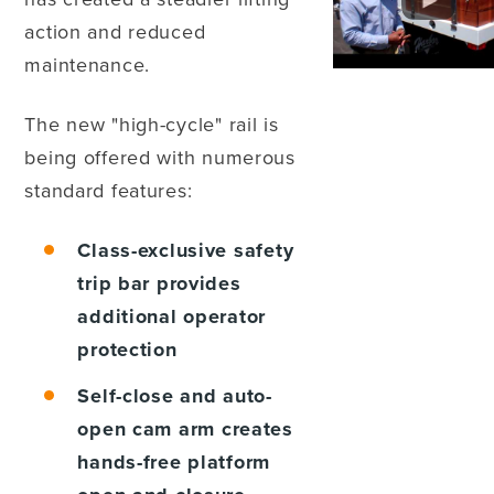
action and reduced
maintenance.
The new "high-cycle" rail is
being offered with numerous
standard features:
Class-exclusive safety
trip bar
provides
additional operator
protection
Self-close and auto-
open cam arm
creates
hands-free platform