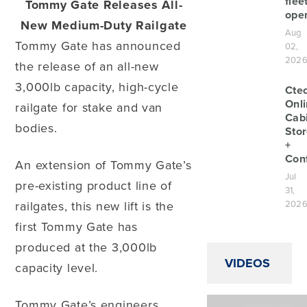
flee
Tommy Gate Releases All-
oper
New Medium-Duty Railgate
Aug
Tommy Gate has announced
02,
202
the release of an all-new
3,000lb capacity, high-cycle
Cte
Onl
railgate for stake and van
Cab
bodies.
Sto
+
Conf
An extension of Tommy Gate’s
Jul
pre-existing product line of
31,
railgates, this new lift is the
202
first Tommy Gate has
produced at the 3,000lb
VIDEOS
capacity level.
Tommy Gate’s engineers