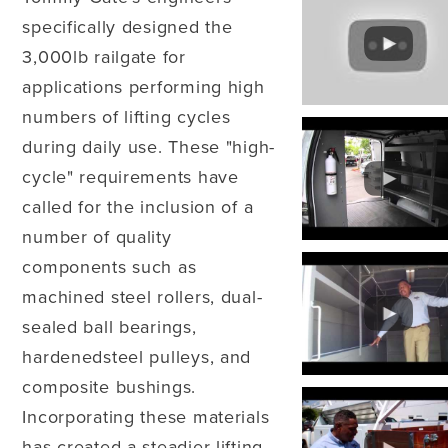
specifically designed the
3,000lb railgate for
applications performing high
numbers of lifting cycles
during daily use. These "high-
cycle" requirements have
called for the inclusion of a
number of quality
components such as
machined steel rollers, dual-
sealed ball bearings,
hardenedsteel pulleys, and
composite bushings.
Incorporating these materials
has created a steadier lifting