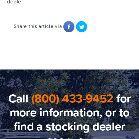
dealer.
Share this article via
Call
(800) 433-9452
for
more information, or to
find a stocking dealer