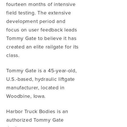
fourteen months of intensive
field testing. The extensive
development period and
focus on user feedback leads
Tommy Gate to believe it has
created an elite railgate for its
class.
Tommy Gate is a 45-year-old,
U.S.-based, hydraulic liftgate
manufacturer, located in
Woodbine, Iowa.
Harbor Truck Bodies is an
authorized Tommy Gate