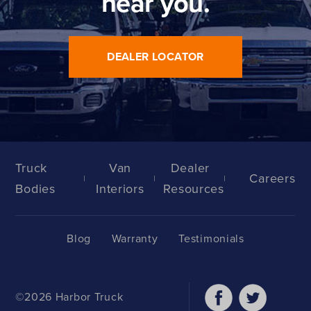
near you.
DEALER LOCATOR
Truck
Van
Dealer
Careers
Bodies
Interiors
Resources
Blog
Warranty
Testimonials
©2026 Harbor Truck