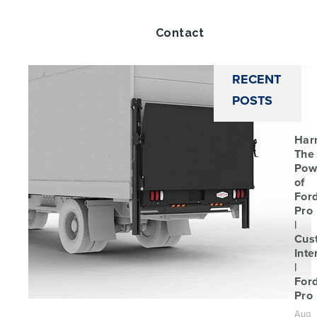
Twitt
Contact
RECENT
POSTS
Har
The
Pow
of
For
Pro
|
Cus
Inte
|
For
Pro
Aug