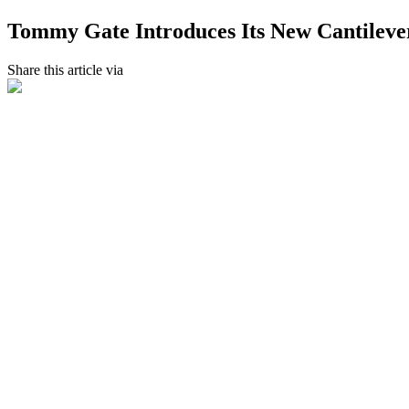
Tommy Gate Introduces Its New Cantilever
Share this article via