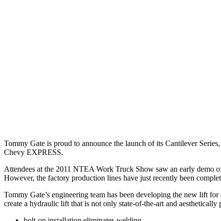
Tommy Gate is proud to announce the launch of its Cantilever Series
Chevy EXPRESS.
Attendees at the 2011 NTEA Work Truck Show saw an early demo of th
However, the factory production lines have just recently been compl
Tommy Gate’s engineering team has been developing the new lift for ov
create a hydraulic lift that is not only state-of-the-art and aestheticall
bolt-on installation eliminates welding