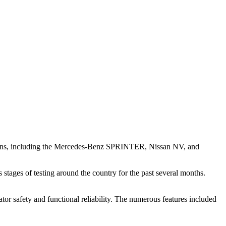
el vans, including the Mercedes-Benz SPRINTER, Nissan NV, and
ges of testing around the country for the past several months.
or safety and functional reliability. The numerous features included