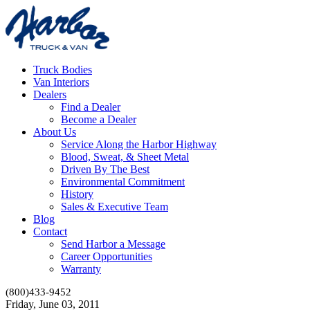
Truck Bodies
Van Interiors
Dealers
Find a Dealer
Become a Dealer
About Us
Service Along the Harbor Highway
Blood, Sweat, & Sheet Metal
Driven By The Best
Environmental Commitment
History
Sales & Executive Team
Blog
Contact
Send Harbor a Message
Career Opportunities
Warranty
(800)433-9452
Friday, June 03, 2011