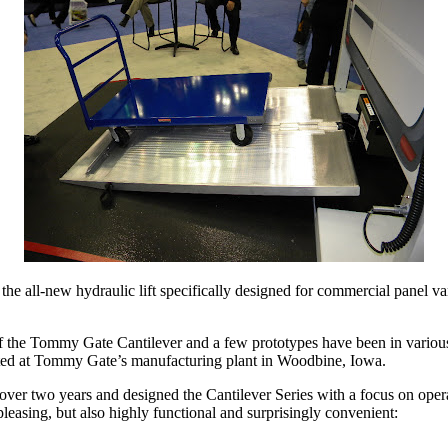
, the all-new hydraulic lift specifically designed for commercial pan
e Tommy Gate Cantilever and a few prototypes have been in various sta
eted at Tommy Gate’s manufacturing plant in Woodbine, Iowa.
er two years and designed the Cantilever Series with a focus on operat
y pleasing, but also highly functional and surprisingly convenient: