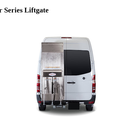
 Series Liftgate