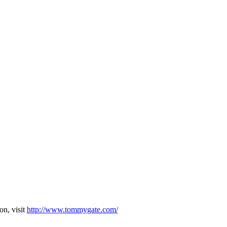
on, visit
http://www.tommygate.com/