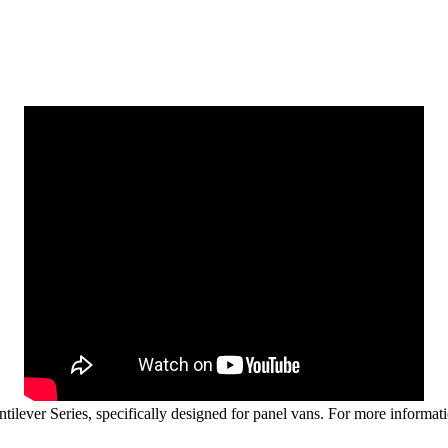
ever Series, specifically designed for panel vans. For more informati