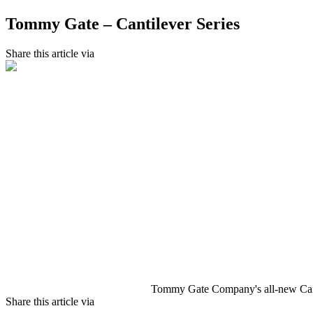
Tommy Gate – Cantilever Series
Share this article via
Tommy Gate Company's all-new Cantil
Share this article via