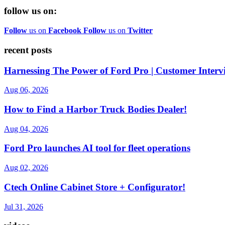
follow us on:
Follow
us on
Facebook
Follow
us on
Twitter
recent posts
Harnessing The Power of Ford Pro | Customer Interv
Aug 06, 2026
How to Find a Harbor Truck Bodies Dealer!
Aug 04, 2026
Ford Pro launches AI tool for fleet operations
Aug 02, 2026
Ctech Online Cabinet Store + Configurator!
Jul 31, 2026