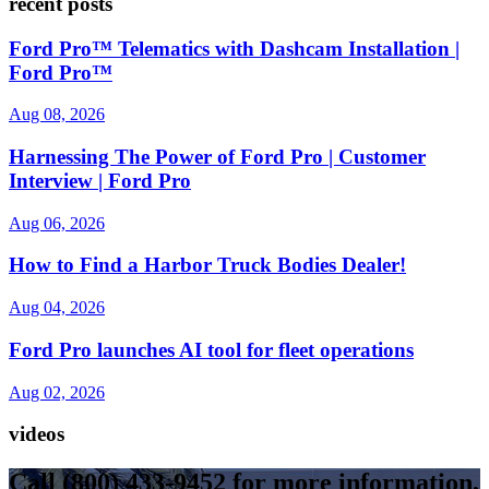
recent posts
Ford Pro™ Telematics with Dashcam Installation |
Ford Pro™
Aug 08, 2026
Harnessing The Power of Ford Pro | Customer
Interview | Ford Pro
Aug 06, 2026
How to Find a Harbor Truck Bodies Dealer!
Aug 04, 2026
Ford Pro launches AI tool for fleet operations
Aug 02, 2026
videos
Call
(800) 433-9452
for more information,