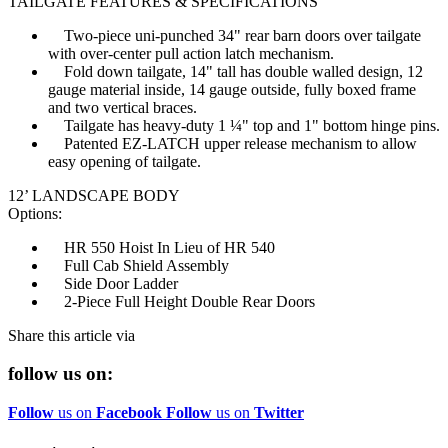
TAILGATE FEATURES & SPECIFICATIONS
Two-piece uni-punched 34" rear barn doors over tailgate
with over-center pull action latch mechanism.
Fold down tailgate, 14" tall has double walled design, 12
gauge material inside, 14 gauge outside, fully boxed frame
and two vertical braces.
Tailgate has heavy-duty 1 ¼" top and 1" bottom hinge pins.
Patented EZ-LATCH upper release mechanism to allow
easy opening of tailgate.
12’ LANDSCAPE BODY
Options:
HR 550 Hoist In Lieu of HR 540
Full Cab Shield Assembly
Side Door Ladder
2-Piece Full Height Double Rear Doors
Share this article via
follow us on:
Follow
us on
Facebook
Follow
us on
Twitter