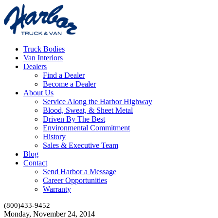
Truck Bodies
Van Interiors
Dealers
Find a Dealer
Become a Dealer
About Us
Service Along the Harbor Highway
Blood, Sweat, & Sheet Metal
Driven By The Best
Environmental Commitment
History
Sales & Executive Team
Blog
Contact
Send Harbor a Message
Career Opportunities
Warranty
(800)433-9452
Monday, November 24, 2014