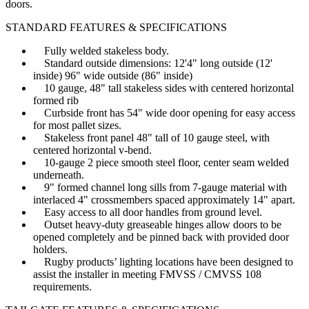
doors.
STANDARD FEATURES & SPECIFICATIONS
Fully welded stakeless body.
Standard outside dimensions: 12'4" long outside (12'
inside) 96" wide outside (86" inside)
10 gauge, 48" tall stakeless sides with centered horizontal
formed rib
Curbside front has 54" wide door opening for easy access
for most pallet sizes.
Stakeless front panel 48" tall of 10 gauge steel, with
centered horizontal v-bend.
10-gauge 2 piece smooth steel floor, center seam welded
underneath.
9" formed channel long sills from 7-gauge material with
interlaced 4" crossmembers spaced approximately 14" apart.
Easy access to all door handles from ground level.
Outset heavy-duty greaseable hinges allow doors to be
opened completely and be pinned back with provided door
holders.
Rugby products’ lighting locations have been designed to
assist the installer in meeting FMVSS / CMVSS 108
requirements.