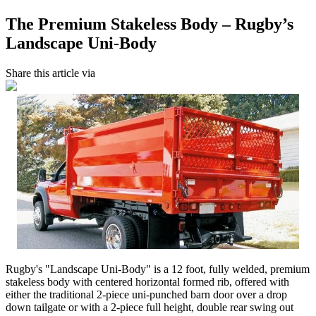
The Premium Stakeless Body – Rugby’s
Landscape Uni-Body
Share this article via
Rugby's "Landscape Uni-Body" is a 12 foot, fully welded, premium
stakeless body with centered horizontal formed rib, offered with
either the traditional 2-piece uni-punched barn door over a drop
down tailgate or with a 2-piece full height, double rear swing out