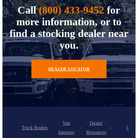
Call
(800) 433-9452
for
more information, or to
find a stocking dealer near
you.
DEALER LOCATOR
Van
Dealer
Truck Bodies
Caree
Interiors
Resources