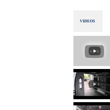
VIDEOS