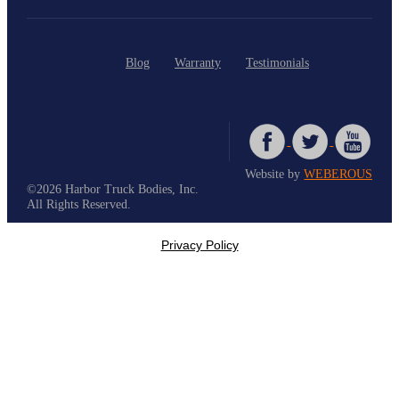
Blog
Warranty
Testimonials
Website by
WEBEROUS
©2026 Harbor Truck Bodies, Inc.
All Rights Reserved.
Privacy Policy