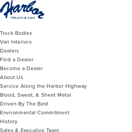
Truck Bodies
Van Interiors
Dealers
Find a Dealer
Become a Dealer
About Us
Service Along the Harbor Highway
Blood, Sweat, & Sheet Metal
Driven By The Best
Environmental Commitment
History
Sales & Executive Team