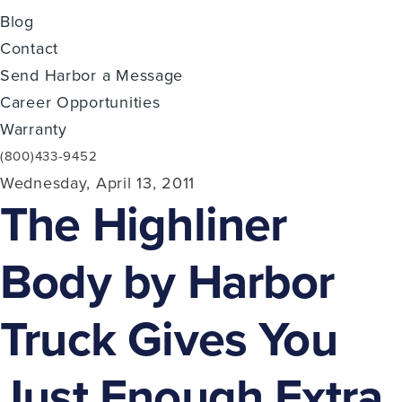
Blog
Contact
Send Harbor a Message
Career Opportunities
Warranty
(800)433-9452
Wednesday, April 13, 2011
The Highliner
Body by Harbor
Truck Gives You
Just Enough Extra