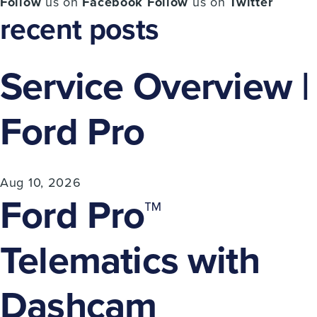
Follow
us on
Facebook
Follow
us on
Twitter
recent posts
Service Overview |
Ford Pro
Aug 10, 2026
Ford Pro™
Telematics with
Dashcam