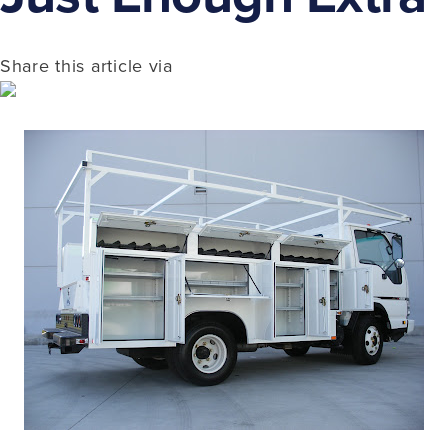
Share this article via