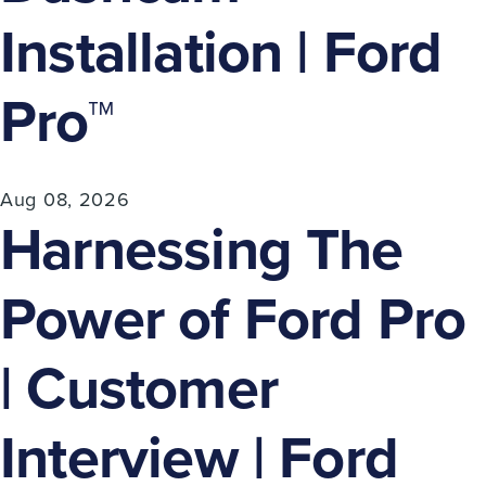
Installation | Ford
Pro™
Aug 08, 2026
Harnessing The
Power of Ford Pro
| Customer
Interview | Ford