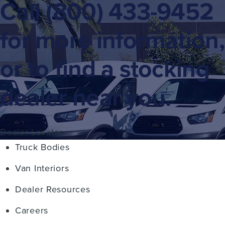
Call
(800) 433-9452
for more information,
or to find a stocking
dealer near you.
Dealer Locator
Truck Bodies
Van Interiors
Dealer Resources
Careers