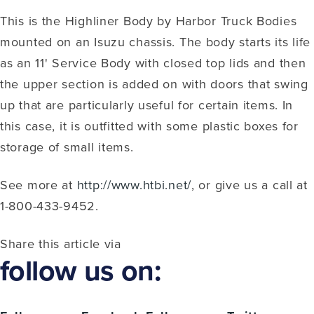
This is the Highliner Body by Harbor Truck Bodies
mounted on an Isuzu chassis. The body starts its life
as an 11' Service Body with closed top lids and then
the upper section is added on with doors that swing
up that are particularly useful for certain items. In
this case, it is outfitted with some plastic boxes for
storage of small items.
See more at
http://www.htbi.net/
, or give us a call at
1-800-433-9452.
Share this article via
follow us on: