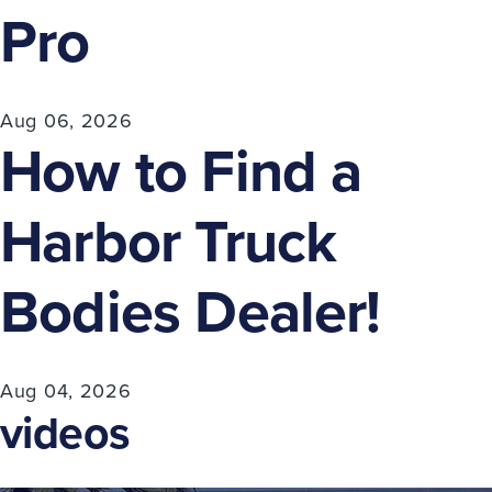
Pro
Aug 06, 2026
How to Find a
Harbor Truck
Bodies Dealer!
Aug 04, 2026
videos