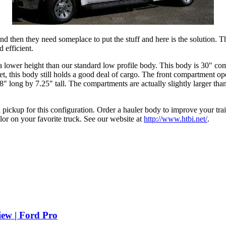
 then they need someplace to put the stuff and here is the solution. Ther
 efficient.
 lower height than our standard low profile body. This body is 30" com
Yet, this body still holds a good deal of cargo. The front compartment op
 long by 7.25" tall. The compartments are actually slightly larger than
pickup for this configuration. Order a hauler body to improve your trail
lor on your favorite truck. See our website at
http://www.htbi.net/
.
iew | Ford Pro