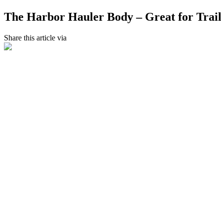
The Harbor Hauler Body – Great for Trail
Share this article via