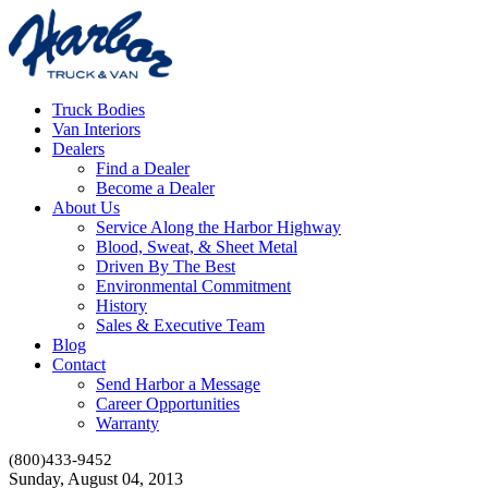
Truck Bodies
Van Interiors
Dealers
Find a Dealer
Become a Dealer
About Us
Service Along the Harbor Highway
Blood, Sweat, & Sheet Metal
Driven By The Best
Environmental Commitment
History
Sales & Executive Team
Blog
Contact
Send Harbor a Message
Career Opportunities
Warranty
(800)433-9452
Sunday, August 04, 2013