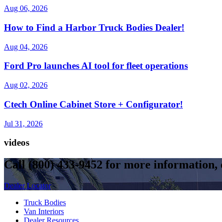
Aug 06, 2026
How to Find a Harbor Truck Bodies Dealer!
Aug 04, 2026
Ford Pro launches AI tool for fleet operations
Aug 02, 2026
Ctech Online Cabinet Store + Configurator!
Jul 31, 2026
videos
Call
(800) 433-9452
for more information, o
Dealer Locator
Truck Bodies
Van Interiors
Dealer Resources