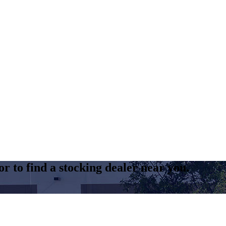
r to find a stocking dealer near you.