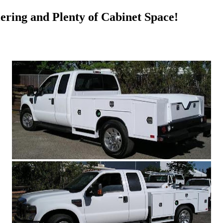
ering and Plenty of Cabinet Space!