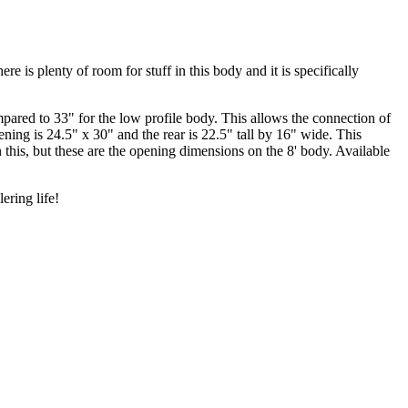
e is plenty of room for stuff in this body and it is specifically
pared to 33" for the low profile body. This allows the connection of
ening is 24.5" x 30" and the rear is 22.5" tall by 16" wide. This
 this, but these are the opening dimensions on the 8' body. Available
ering life!