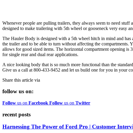
Whenever people are pulling trailers, they always seem to need stuff and
designed to make trailering with 5th wheel or gooseneck very easy and
The Hauler Body is designed with a 5th wheel hitch in mind and has a
the trailer and to be able to turn without affecting the compartments. 
allows for good sized items. The horizontal compartment opening is 38"
for single rear and dual rear applications.
A nice looking body that is so much more functional than the standard 
Give us a call at 800-433-9452 and let us build one for you in your co
Share this article via
follow us on:
Follow
us on
Facebook
Follow
us on
Twitter
recent posts
Harnessing The Power of Ford Pro | Customer Interv