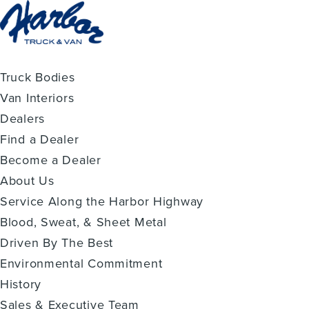
Truck Bodies
Van Interiors
Dealers
Find a Dealer
Become a Dealer
About Us
Service Along the Harbor Highway
Blood, Sweat, & Sheet Metal
Driven By The Best
Environmental Commitment
History
Sales & Executive Team