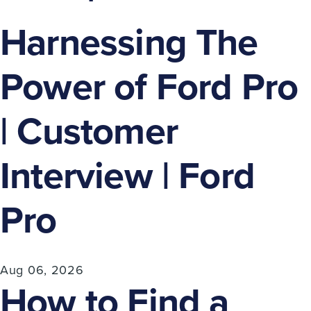
Harnessing The
Power of Ford Pro
| Customer
Interview | Ford
Pro
Aug 06, 2026
How to Find a