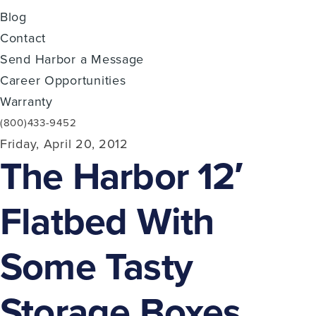
Blog
Contact
Send Harbor a Message
Career Opportunities
Warranty
(800)433-9452
Friday, April 20, 2012
The Harbor 12′
Flatbed With
Some Tasty
Storage Boxes