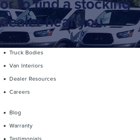
or to find a stocking
dealer near you.
Dealer Locator
Truck Bodies
Van Interiors
Dealer Resources
Careers
Blog
Warranty
Testimonials