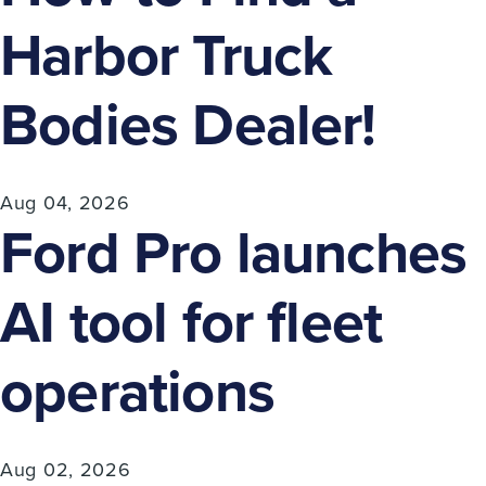
Harbor Truck
Bodies Dealer!
Aug 04, 2026
Ford Pro launches
AI tool for fleet
operations
Aug 02, 2026