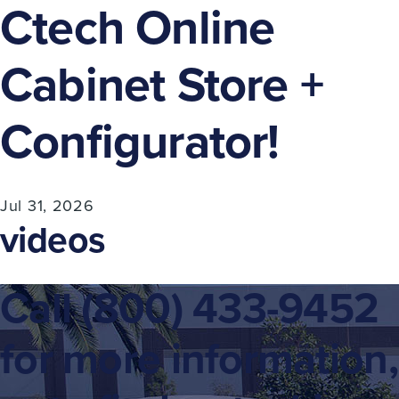
Ctech Online
Cabinet Store +
Configurator!
Jul 31, 2026
videos
Call
(800) 433-9452
for more information,