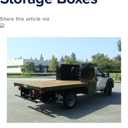
Share this article via