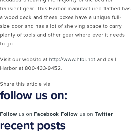
transient gear. This Harbor manufactured flatbed has
a wood deck and these boxes have a unique full-
size door and has a lot of shelving space to carry
plenty of tools and other gear where ever it needs
to go.
Visit our website at
http://www.htbi.net
and call
Harbor at 800-433-9452.
Share this article via
follow us on:
Follow
us on
Facebook
Follow
us on
Twitter
recent posts