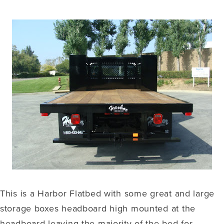
This is a Harbor Flatbed with some great and large
storage boxes headboard high mounted at the
headboard leaving the majority of the bed for