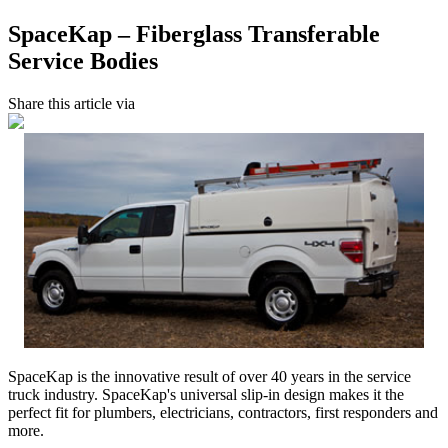
SpaceKap – Fiberglass Transferable
Service Bodies
Share this article via
SpaceKap is the innovative result of over 40 years in the service
truck industry. SpaceKap's universal slip-in design makes it the
perfect fit for plumbers, electricians, contractors, first responders and
more.