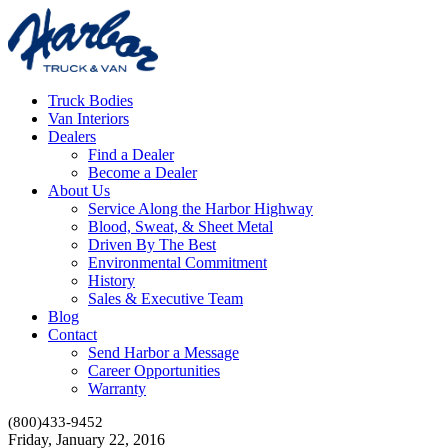
Truck Bodies
Van Interiors
Dealers
Find a Dealer
Become a Dealer
About Us
Service Along the Harbor Highway
Blood, Sweat, & Sheet Metal
Driven By The Best
Environmental Commitment
History
Sales & Executive Team
Blog
Contact
Send Harbor a Message
Career Opportunities
Warranty
(800)433-9452
Friday, January 22, 2016