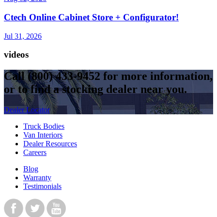
Ctech Online Cabinet Store + Configurator!
Jul 31, 2026
videos
Call
(800) 433-9452
for more information,
or to find a stocking dealer near you.
Dealer Locator
Truck Bodies
Van Interiors
Dealer Resources
Careers
Blog
Warranty
Testimonials