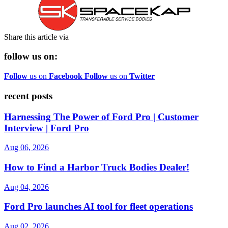
Share this article via
follow us on:
Follow
us on
Facebook
Follow
us on
Twitter
recent posts
Harnessing The Power of Ford Pro | Customer
Interview | Ford Pro
Aug 06, 2026
How to Find a Harbor Truck Bodies Dealer!
Aug 04, 2026
Ford Pro launches AI tool for fleet operations
Aug 02, 2026