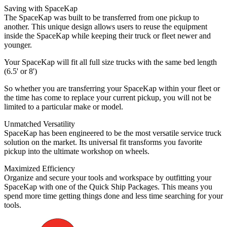
Saving with SpaceKap
The SpaceKap was built to be transferred from one pickup to
another. This unique design allows users to reuse the equipment
inside the SpaceKap while keeping their truck or fleet newer and
younger.
Your SpaceKap will fit all full size trucks with the same bed length
(6.5' or 8')
So whether you are transferring your SpaceKap within your fleet or
the time has come to replace your current pickup, you will not be
limited to a particular make or model.
Unmatched Versatility
SpaceKap has been engineered to be the most versatile service truck
solution on the market. Its universal fit transforms you favorite
pickup into the ultimate workshop on wheels.
Maximized Efficiency
Organize and secure your tools and workspace by outfitting your
SpaceKap with one of the Quick Ship Packages. This means you
spend more time getting things done and less time searching for your
tools.